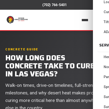
Lo
(702) 766-5401
Cur
📞
Til
AD
SERV
CONCRETE GUIDE
HOW LONG DOES
He
CONCRETE TAKE TO CURE
No
IN LAS VEGAS?
Pa
Walk-on times, drive-on timelines, full-strength
Spr
milestones, and why desert heat makes proper
Su
curing more critical here than almost anywhere
Su
else in the country.