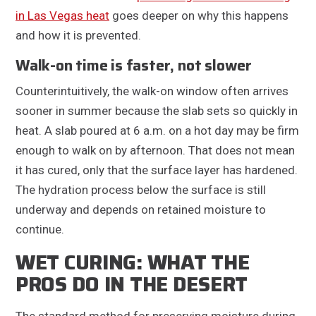
in Las Vegas heat
goes deeper on why this happens
and how it is prevented.
Walk-on time is faster, not slower
Counterintuitively, the walk-on window often arrives
sooner in summer because the slab sets so quickly in
heat. A slab poured at 6 a.m. on a hot day may be firm
enough to walk on by afternoon. That does not mean
it has cured, only that the surface layer has hardened.
The hydration process below the surface is still
underway and depends on retained moisture to
continue.
WET CURING: WHAT THE
PROS DO IN THE DESERT
The standard method for preserving moisture during