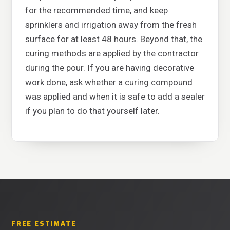
for the recommended time, and keep
sprinklers and irrigation away from the fresh
surface for at least 48 hours. Beyond that, the
curing methods are applied by the contractor
during the pour. If you are having decorative
work done, ask whether a curing compound
was applied and when it is safe to add a sealer
if you plan to do that yourself later.
FREE ESTIMATE