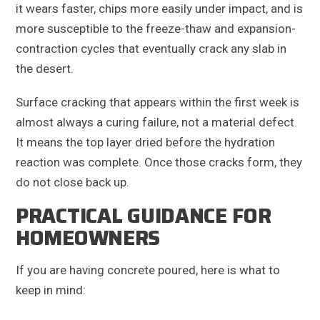
it wears faster, chips more easily under impact, and is
more susceptible to the freeze-thaw and expansion-
contraction cycles that eventually crack any slab in
the desert.
Surface cracking that appears within the first week is
almost always a curing failure, not a material defect.
It means the top layer dried before the hydration
reaction was complete. Once those cracks form, they
do not close back up.
PRACTICAL GUIDANCE FOR
HOMEOWNERS
If you are having concrete poured, here is what to
keep in mind: