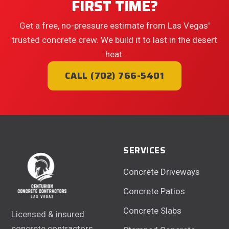
FIRST TIME?
Get a free, no-pressure estimate from Las Vegas'
trusted concrete crew. We build it to last in the desert
heat.
CALL (702) 766-5401
SERVICES
Concrete Driveways
Concrete Patios
Concrete Slabs
Licensed & insured
concrete contractors