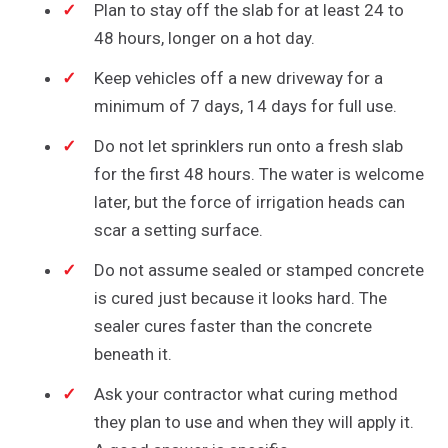
Plan to stay off the slab for at least 24 to
48 hours, longer on a hot day.
Keep vehicles off a new driveway for a
minimum of 7 days, 14 days for full use.
Do not let sprinklers run onto a fresh slab
for the first 48 hours. The water is welcome
later, but the force of irrigation heads can
scar a setting surface.
Do not assume sealed or stamped concrete
is cured just because it looks hard. The
sealer cures faster than the concrete
beneath it.
Ask your contractor what curing method
they plan to use and when they will apply it.