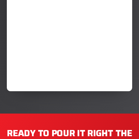
READY TO POUR IT RIGHT THE