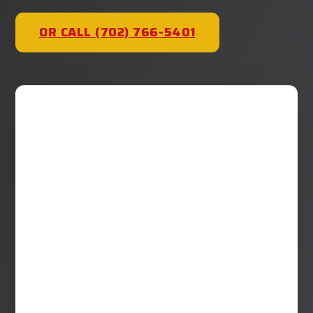
OR CALL (702) 766-5401