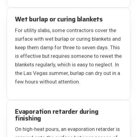
Wet burlap or curing blankets
For utility slabs, some contractors cover the
surface with wet burlap or curing blankets and
keep them damp for three to seven days. This
is effective but requires someone to rewet the
blankets regularly, which is easy to neglect. In
the Las Vegas summer, burlap can dry out in a
few hours without attention.
Evaporation retarder during
finishing
On high-heat pours, an evaporation retarder is