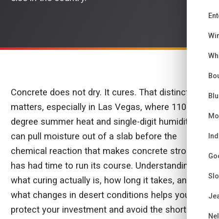
Ent
Wi
Wh
Bou
Concrete does not dry. It cures. That distinction
Bl
matters, especially in Las Vegas, where 110-
Mo
degree summer heat and single-digit humidity
can pull moisture out of a slab before the
Ind
chemical reaction that makes concrete strong
Go
has had time to run its course. Understanding
Sl
what curing actually is, how long it takes, and
what changes in desert conditions helps you
Je
protect your investment and avoid the shortcuts
Ne