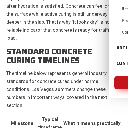
after hydration is satisfied. Concrete can feel dry on
Bes
the surface while active curing is still underway
Pre
deeper in the slab. That is why "it looks dry" is not a
reliable indicator that concrete is ready for traffic or
Con
load.
ABO
STANDARD CONCRETE
CURING TIMELINES
CON
The timeline below represents general industry
standards for concrete cured under normal
conditions. Las Vegas summers change these
numbers in important ways, covered in the next
section.
Typical
Milestone
What it means practically
timeframe