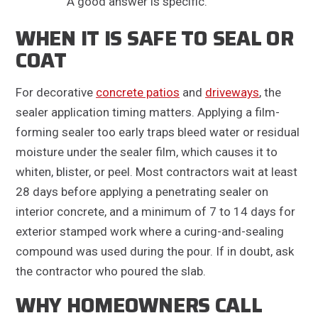
A good answer is specific.
WHEN IT IS SAFE TO SEAL OR
COAT
For decorative
concrete patios
and
driveways
, the
sealer application timing matters. Applying a film-
forming sealer too early traps bleed water or residual
moisture under the sealer film, which causes it to
whiten, blister, or peel. Most contractors wait at least
28 days before applying a penetrating sealer on
interior concrete, and a minimum of 7 to 14 days for
exterior stamped work where a curing-and-sealing
compound was used during the pour. If in doubt, ask
the contractor who poured the slab.
WHY HOMEOWNERS CALL