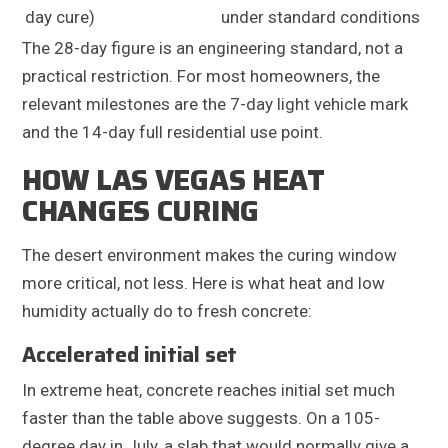
day cure)
under standard conditions
The 28-day figure is an engineering standard, not a
practical restriction. For most homeowners, the
relevant milestones are the 7-day light vehicle mark
and the 14-day full residential use point.
HOW LAS VEGAS HEAT
CHANGES CURING
The desert environment makes the curing window
more critical, not less. Here is what heat and low
humidity actually do to fresh concrete:
Accelerated initial set
In extreme heat, concrete reaches initial set much
faster than the table above suggests. On a 105-
degree day in July, a slab that would normally give a