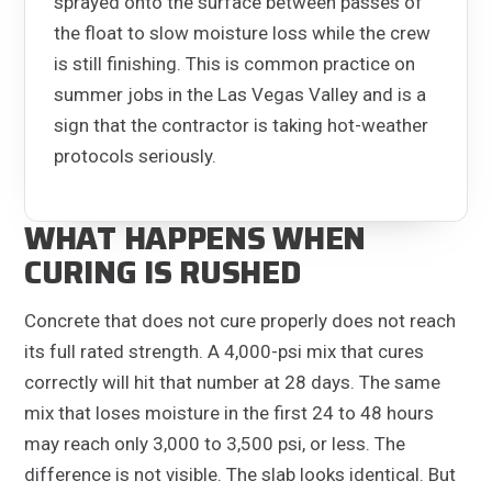
sprayed onto the surface between passes of
the float to slow moisture loss while the crew
is still finishing. This is common practice on
summer jobs in the Las Vegas Valley and is a
sign that the contractor is taking hot-weather
protocols seriously.
WHAT HAPPENS WHEN
CURING IS RUSHED
Concrete that does not cure properly does not reach
its full rated strength. A 4,000-psi mix that cures
correctly will hit that number at 28 days. The same
mix that loses moisture in the first 24 to 48 hours
may reach only 3,000 to 3,500 psi, or less. The
difference is not visible. The slab looks identical. But