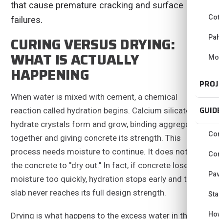
that cause premature cracking and surface
Co
failures.
Pa
CURING VERSUS DRYING:
WHAT IS ACTUALLY
Mo
HAPPENING
PROJ
When water is mixed with cement, a chemical
GUID
reaction called hydration begins. Calcium silicate
hydrate crystals form and grow, binding aggregate
Con
together and giving concrete its strength. This
process needs moisture to continue. It does not need
Con
the concrete to "dry out." In fact, if concrete loses
Pav
moisture too quickly, hydration stops early and the
slab never reaches its full design strength.
Sta
Ho
Drying is what happens to the excess water in the mix