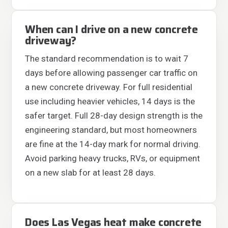
When can I drive on a new concrete
driveway?
The standard recommendation is to wait 7
days before allowing passenger car traffic on
a new concrete driveway. For full residential
use including heavier vehicles, 14 days is the
safer target. Full 28-day design strength is the
engineering standard, but most homeowners
are fine at the 14-day mark for normal driving.
Avoid parking heavy trucks, RVs, or equipment
on a new slab for at least 28 days.
Does Las Vegas heat make concrete