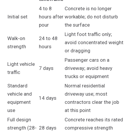
4 to 8
Concrete is no longer
Initial set
hours after
workable; do not disturb
pour
the surface
Light foot traffic only;
Walk-on
24 to 48
avoid concentrated weight
strength
hours
or dragging
Passenger cars on a
Light vehicle
7 days
driveway; avoid heavy
traffic
trucks or equipment
Standard
Normal residential
vehicle and
driveway use; most
14 days
equipment
contractors clear the job
use
at this point
Full design
Concrete reaches its rated
strength (28-
28 days
compressive strength