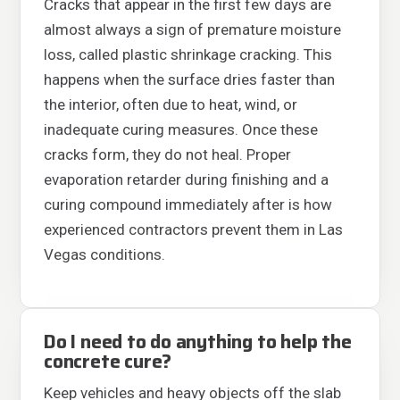
Cracks that appear in the first few days are
almost always a sign of premature moisture
loss, called plastic shrinkage cracking. This
happens when the surface dries faster than
the interior, often due to heat, wind, or
inadequate curing measures. Once these
cracks form, they do not heal. Proper
evaporation retarder during finishing and a
curing compound immediately after is how
experienced contractors prevent them in Las
Vegas conditions.
Do I need to do anything to help the
concrete cure?
Keep vehicles and heavy objects off the slab