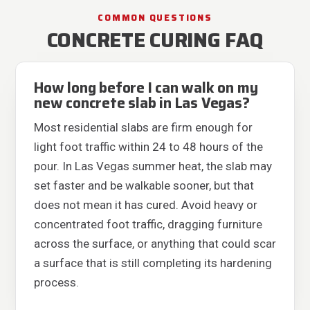
COMMON QUESTIONS
CONCRETE CURING FAQ
How long before I can walk on my
new concrete slab in Las Vegas?
Most residential slabs are firm enough for
light foot traffic within 24 to 48 hours of the
pour. In Las Vegas summer heat, the slab may
set faster and be walkable sooner, but that
does not mean it has cured. Avoid heavy or
concentrated foot traffic, dragging furniture
across the surface, or anything that could scar
a surface that is still completing its hardening
process.