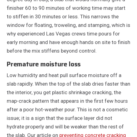
finisher 60 to 90 minutes of working time may start
to stiffen in 30 minutes or less. This narrows the
window for floating, troweling, and stamping, which is
why experienced Las Vegas crews time pours for
early morning and have enough hands on site to finish
before the mix stiffens beyond control.
Premature moisture loss
Low humidity and heat pull surface moisture off a
slab rapidly. When the top of the slab dries faster than
the interior, you get plastic shrinkage cracking, the
map-crack pattern that appears in the first few hours
after a poor hot-weather pour. This is not a cosmetic
issue; it is a sign that the surface layer did not
hydrate properly and will be weaker than the rest of
the slab. Our article on
preventing concrete cracking