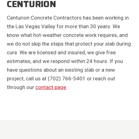
CENTURION
Centurion Concrete Contractors has been working in
the Las Vegas Valley for more than 30 years. We
know what hot-weather concrete work requires, and
we do not skip the steps that protect your slab during
cure. We are licensed and insured, we give free
estimates, and we respond within 24 hours. If you
have questions about an existing slab or a new
project, call us at (702) 766-5401 or reach out
through our
contact page
.