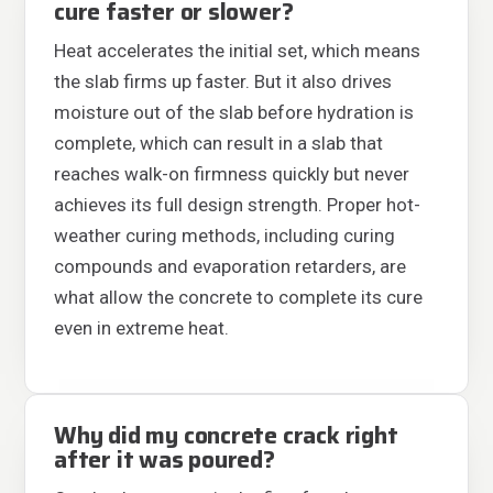
cure faster or slower?
Heat accelerates the initial set, which means
the slab firms up faster. But it also drives
moisture out of the slab before hydration is
complete, which can result in a slab that
reaches walk-on firmness quickly but never
achieves its full design strength. Proper hot-
weather curing methods, including curing
compounds and evaporation retarders, are
what allow the concrete to complete its cure
even in extreme heat.
Why did my concrete crack right
after it was poured?