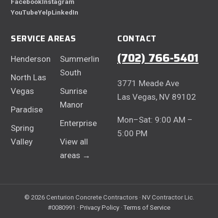
Facebook
Instagram
YouTube
Yelp
LinkedIn
SERVICE AREAS
CONTACT
(702) 766-5401
Henderson
Summerlin
South
North Las
3771 Meade Ave
Vegas
Sunrise
Las Vegas, NV 89102
Manor
Paradise
Mon–Sat: 9:00 AM –
Enterprise
Spring
5:00 PM
Valley
View all
areas →
© 2026 Centurion Concrete Contractors · NV Contractor Lic.
#0080991 ·
Privacy Policy
·
Terms of Service