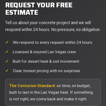
REQUEST YOUR FREE
ESTIMATE
Tell us about your concrete project and we will
respond within 24 hours. No pressure, no obligation.
We respond to every request within 24 hours
Licensed & insured Las Vegas crew
Built for desert heat & soil movement
Clear, honest pricing with no surprises
The Centurion Standard:
on time, on budget,
built to last in the Las Vegas heat. If something
is not right, we come back and make it right.