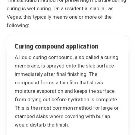
curing is wet curing. On a residential slab in Las
Vegas, this typically means one or more of the
following:
Curing compound application
A liquid curing compound, also called a curing
membrane, is sprayed onto the slab surface
immediately after final finishing. The
compound forms a thin film that slows
moisture evaporation and keeps the surface
from drying out before hydration is complete.
This is the most common method for large or
stamped slabs where covering with burlap
would disturb the finish.