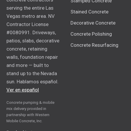
Stamped Concrete
serving the entire Las
Stained Concrete
Vegas metro area. NV
Decorative Concrete
Contractor License
#0080991. Driveways,
Concrete Polishing
patios, slabs, decorative
Concrete Resurfacing
concrete, retaining
walls, foundation repair
and more — built to
stand up to the Nevada
sun. Hablamos español.
Ver en español
Concrete pumping & mobile
mix delivery provided in
partnership with Western
Mobile Concrete, Inc.