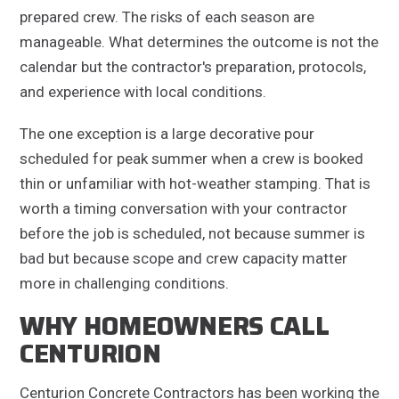
prepared crew. The risks of each season are
manageable. What determines the outcome is not the
calendar but the contractor's preparation, protocols,
and experience with local conditions.
The one exception is a large decorative pour
scheduled for peak summer when a crew is booked
thin or unfamiliar with hot-weather stamping. That is
worth a timing conversation with your contractor
before the job is scheduled, not because summer is
bad but because scope and crew capacity matter
more in challenging conditions.
WHY HOMEOWNERS CALL
CENTURION
Centurion Concrete Contractors has been working the