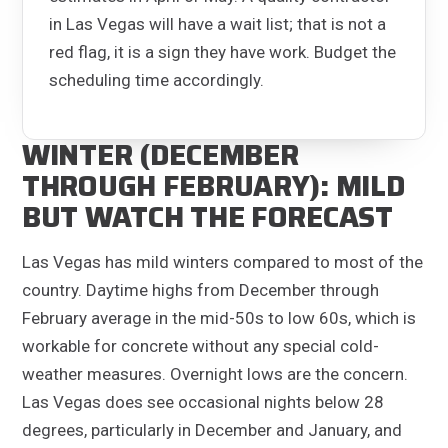
in Las Vegas will have a wait list; that is not a
red flag, it is a sign they have work. Budget the
scheduling time accordingly.
WINTER (DECEMBER
THROUGH FEBRUARY): MILD
BUT WATCH THE FORECAST
Las Vegas has mild winters compared to most of the
country. Daytime highs from December through
February average in the mid-50s to low 60s, which is
workable for concrete without any special cold-
weather measures. Overnight lows are the concern.
Las Vegas does see occasional nights below 28
degrees, particularly in December and January, and