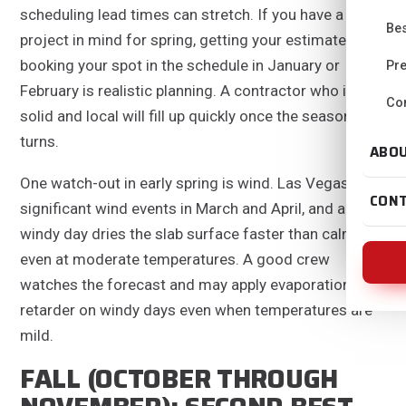
scheduling lead times can stretch. If you have a
Bes
project in mind for spring, getting your estimate and
booking your spot in the schedule in January or
Pre
February is realistic planning. A contractor who is
Con
solid and local will fill up quickly once the season
turns.
ABO
One watch-out in early spring is wind. Las Vegas sees
CON
significant wind events in March and April, and a
windy day dries the slab surface faster than calm air,
even at moderate temperatures. A good crew
watches the forecast and may apply evaporation
retarder on windy days even when temperatures are
mild.
FALL (OCTOBER THROUGH