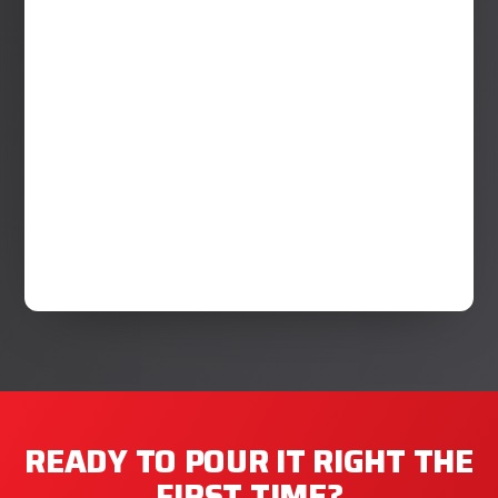
READY TO POUR IT RIGHT THE
FIRST TIME?