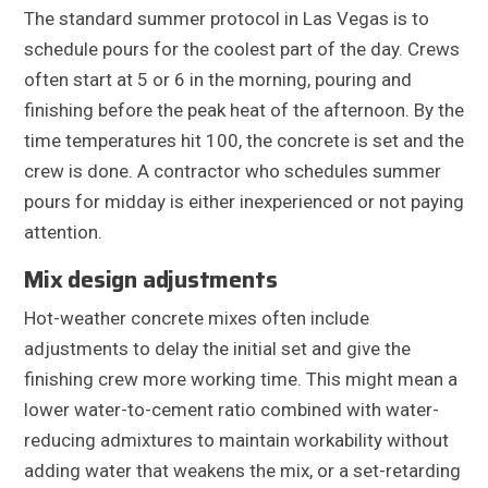
The standard summer protocol in Las Vegas is to
schedule pours for the coolest part of the day. Crews
often start at 5 or 6 in the morning, pouring and
finishing before the peak heat of the afternoon. By the
time temperatures hit 100, the concrete is set and the
crew is done. A contractor who schedules summer
pours for midday is either inexperienced or not paying
attention.
Mix design adjustments
Hot-weather concrete mixes often include
adjustments to delay the initial set and give the
finishing crew more working time. This might mean a
lower water-to-cement ratio combined with water-
reducing admixtures to maintain workability without
adding water that weakens the mix, or a set-retarding