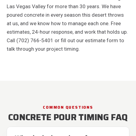
Las Vegas Valley for more than 30 years. We have
poured concrete in every season this desert throws
at us, and we know how to manage each one. Free
estimates, 24-hour response, and work that holds up.
Call (702) 766-5401 or fill out our estimate form to
talk through your project timing.
COMMON QUESTIONS
CONCRETE POUR TIMING FAQ