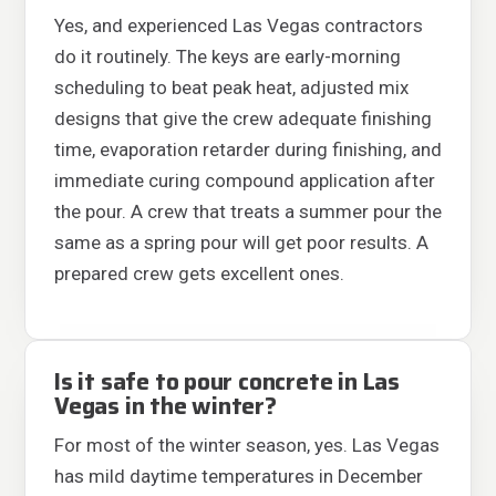
Yes, and experienced Las Vegas contractors
do it routinely. The keys are early-morning
scheduling to beat peak heat, adjusted mix
designs that give the crew adequate finishing
time, evaporation retarder during finishing, and
immediate curing compound application after
the pour. A crew that treats a summer pour the
same as a spring pour will get poor results. A
prepared crew gets excellent ones.
Is it safe to pour concrete in Las
Vegas in the winter?
For most of the winter season, yes. Las Vegas
has mild daytime temperatures in December