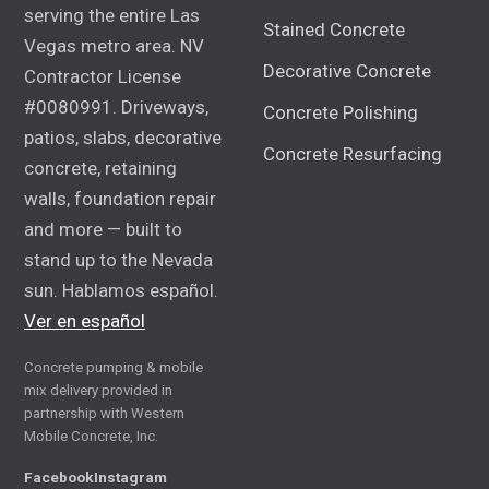
serving the entire Las
Stained Concrete
Vegas metro area. NV
Decorative Concrete
Contractor License
#0080991. Driveways,
Concrete Polishing
patios, slabs, decorative
Concrete Resurfacing
concrete, retaining
walls, foundation repair
and more — built to
stand up to the Nevada
sun. Hablamos español.
Ver en español
Concrete pumping & mobile
mix delivery provided in
partnership with Western
Mobile Concrete, Inc.
Facebook
Instagram