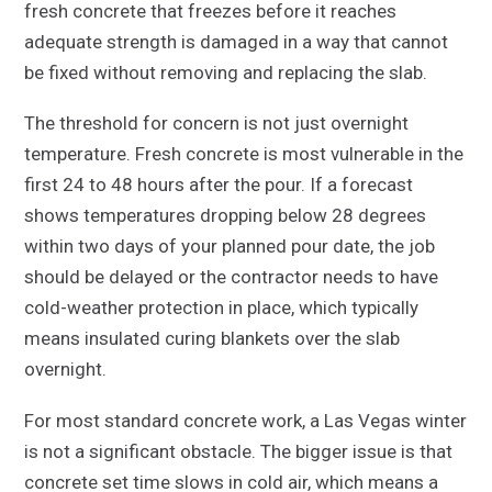
fresh concrete that freezes before it reaches
adequate strength is damaged in a way that cannot
be fixed without removing and replacing the slab.
The threshold for concern is not just overnight
temperature. Fresh concrete is most vulnerable in the
first 24 to 48 hours after the pour. If a forecast
shows temperatures dropping below 28 degrees
within two days of your planned pour date, the job
should be delayed or the contractor needs to have
cold-weather protection in place, which typically
means insulated curing blankets over the slab
overnight.
For most standard concrete work, a Las Vegas winter
is not a significant obstacle. The bigger issue is that
concrete set time slows in cold air, which means a