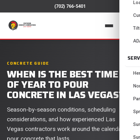
Lo
(702) 766-5401
Cur
📞
Til
AD
SERV
CONCRETE GUIDE
WHEN IS THE BEST TIME
He
OF YEAR TO POUR
No
CONCRETE IN LAS VEGAS?
Pa
Season-by-season conditions, scheduling
Spr
considerations, and how experienced Las
Su
Vegas contractors work around the calendar to
Su
pour concrete that lasts.