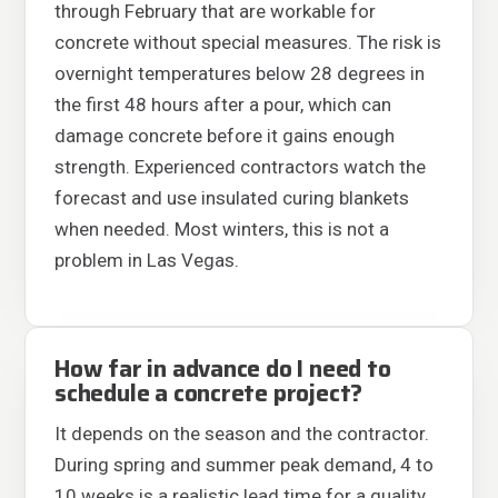
through February that are workable for
concrete without special measures. The risk is
overnight temperatures below 28 degrees in
the first 48 hours after a pour, which can
damage concrete before it gains enough
strength. Experienced contractors watch the
forecast and use insulated curing blankets
when needed. Most winters, this is not a
problem in Las Vegas.
How far in advance do I need to
schedule a concrete project?
It depends on the season and the contractor.
During spring and summer peak demand, 4 to
10 weeks is a realistic lead time for a quality