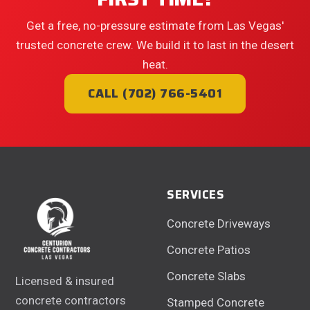
Get a free, no-pressure estimate from Las Vegas'
trusted concrete crew. We build it to last in the desert
heat.
CALL (702) 766-5401
SERVICES
Concrete Driveways
Concrete Patios
Concrete Slabs
Licensed & insured
concrete contractors
Stamped Concrete