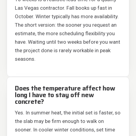
Las Vegas contractor. Fall books up fast in
October. Winter typically has more availability.
The short version: the sooner you request an
estimate, the more scheduling flexibility you
have. Waiting until two weeks before you want
the project done is rarely workable in peak
seasons.
Does the temperature affect how
long I have to stay off new
concrete?
Yes. In summer heat, the initial set is faster, so
the slab may be firm enough to walk on
sooner. In cooler winter conditions, set time