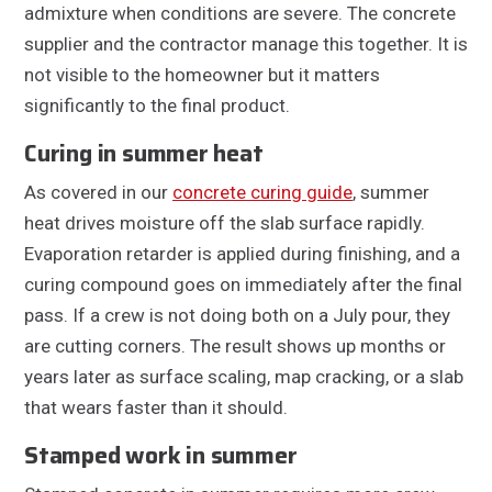
admixture when conditions are severe. The concrete
supplier and the contractor manage this together. It is
not visible to the homeowner but it matters
significantly to the final product.
Curing in summer heat
As covered in our
concrete curing guide
, summer
heat drives moisture off the slab surface rapidly.
Evaporation retarder is applied during finishing, and a
curing compound goes on immediately after the final
pass. If a crew is not doing both on a July pour, they
are cutting corners. The result shows up months or
years later as surface scaling, map cracking, or a slab
that wears faster than it should.
Stamped work in summer