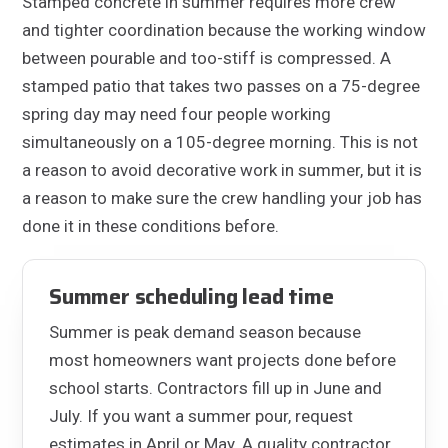
Stamped concrete in summer requires more crew
and tighter coordination because the working window
between pourable and too-stiff is compressed. A
stamped patio that takes two passes on a 75-degree
spring day may need four people working
simultaneously on a 105-degree morning. This is not
a reason to avoid decorative work in summer, but it is
a reason to make sure the crew handling your job has
done it in these conditions before.
Summer scheduling lead time
Summer is peak demand season because
most homeowners want projects done before
school starts. Contractors fill up in June and
July. If you want a summer pour, request
estimates in April or May. A quality contractor