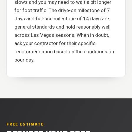
slows and you may need to wait a bit longer
for foot traffic. The drive-on milestone of 7
days and full-use milestone of 14 days are
general standards and hold reasonably well
across Las Vegas seasons. When in doubt,
ask your contractor for their specific
recommendation based on the conditions on
pour day.
FREE ESTIMATE