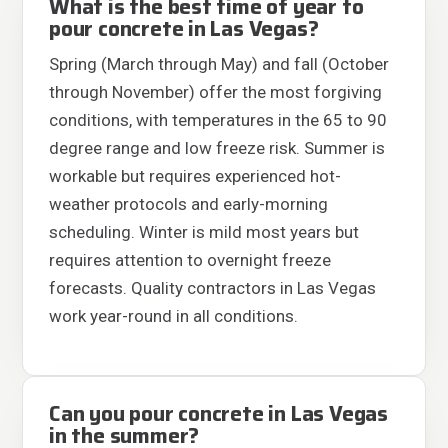
What is the best time of year to
pour concrete in Las Vegas?
Spring (March through May) and fall (October
through November) offer the most forgiving
conditions, with temperatures in the 65 to 90
degree range and low freeze risk. Summer is
workable but requires experienced hot-
weather protocols and early-morning
scheduling. Winter is mild most years but
requires attention to overnight freeze
forecasts. Quality contractors in Las Vegas
work year-round in all conditions.
Can you pour concrete in Las Vegas
in the summer?