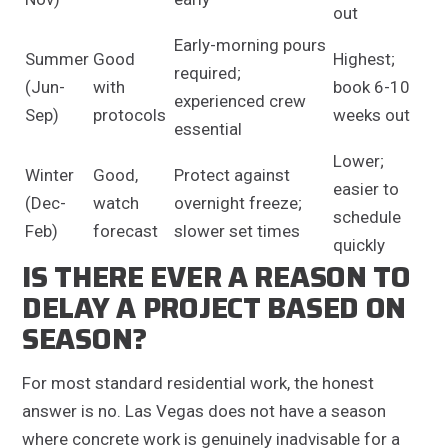
out
Early-morning pours
Summer
Good
Highest;
required;
(Jun-
with
book 6-10
experienced crew
Sep)
protocols
weeks out
essential
Lower;
Winter
Good,
Protect against
easier to
(Dec-
watch
overnight freeze;
schedule
Feb)
forecast
slower set times
quickly
IS THERE EVER A REASON TO
DELAY A PROJECT BASED ON
SEASON?
For most standard residential work, the honest
answer is no. Las Vegas does not have a season
where concrete work is genuinely inadvisable for a