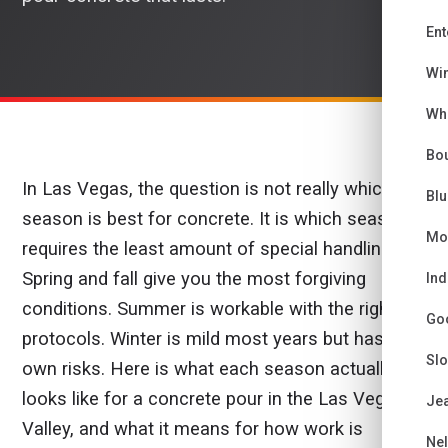
Ent
Wi
Wh
Bou
In Las Vegas, the question is not really which
Bl
season is best for concrete. It is which season
Mo
requires the least amount of special handling.
Spring and fall give you the most forgiving
Ind
conditions. Summer is workable with the right
Go
protocols. Winter is mild most years but has its
Sl
own risks. Here is what each season actually
looks like for a concrete pour in the Las Vegas
Je
Valley, and what it means for how work is
Ne