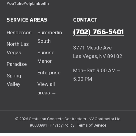
YouTube
Yelp
LinkedIn
SERVICE AREAS
CONTACT
(702) 766-5401
Henderson
Summerlin
South
North Las
3771 Meade Ave
Vegas
Sunrise
Las Vegas, NV 89102
Manor
Paradise
Mon–Sat: 9:00 AM –
Enterprise
Spring
5:00 PM
Valley
View all
areas →
© 2026 Centurion Concrete Contractors · NV Contractor Lic.
#0080991 ·
Privacy Policy
·
Terms of Service