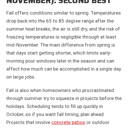
NOVEMBER): SECOND BEST
Fall offers conditions similar to spring. Temperatures
drop back into the 65 to 85 degree range after the
summer heat breaks, the air is still dry, and the risk of
freezing temperatures is negligible through at least
mid-November. The main difference from spring is
that days start getting shorter, which limits early-
morning pour windows later in the season and can
affect how much can be accomplished in a single day
on large jobs.
Fall is also when homeowners who procrastinated
through summer try to squeeze in projects before the
holidays. Scheduling tends to fill up quickly in
October, so if you want fall timing, plan ahead.
Projects that involve
concrete patios
or outdoor