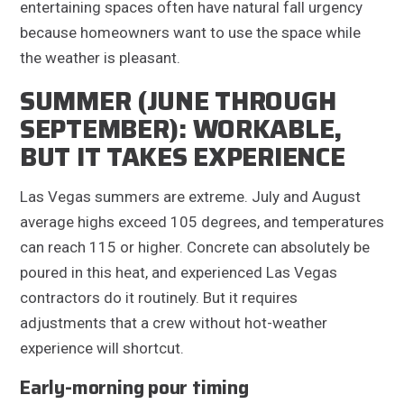
entertaining spaces often have natural fall urgency
because homeowners want to use the space while
the weather is pleasant.
SUMMER (JUNE THROUGH
SEPTEMBER): WORKABLE,
BUT IT TAKES EXPERIENCE
Las Vegas summers are extreme. July and August
average highs exceed 105 degrees, and temperatures
can reach 115 or higher. Concrete can absolutely be
poured in this heat, and experienced Las Vegas
contractors do it routinely. But it requires
adjustments that a crew without hot-weather
experience will shortcut.
Early-morning pour timing