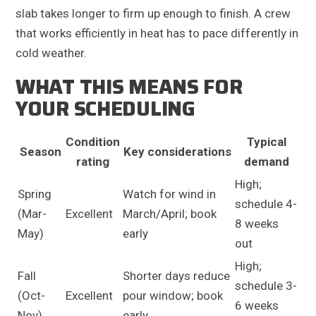
slab takes longer to firm up enough to finish. A crew
that works efficiently in heat has to pace differently in
cold weather.
WHAT THIS MEANS FOR
YOUR SCHEDULING
Condition
Typical
Season
Key considerations
rating
demand
High;
Spring
Watch for wind in
schedule 4-
(Mar-
Excellent
March/April; book
8 weeks
May)
early
out
High;
Fall
Shorter days reduce
schedule 3-
(Oct-
Excellent
pour window; book
6 weeks
Nov)
early