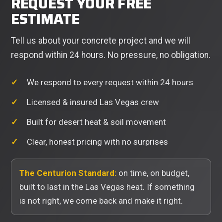
REQUEST YOUR FREE
ESTIMATE
Tell us about your concrete project and we will
respond within 24 hours. No pressure, no obligation.
We respond to every request within 24 hours
Licensed & insured Las Vegas crew
Built for desert heat & soil movement
Clear, honest pricing with no surprises
The Centurion Standard:
on time, on budget,
built to last in the Las Vegas heat. If something
is not right, we come back and make it right.