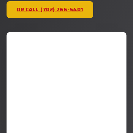
OR CALL (702) 766-5401