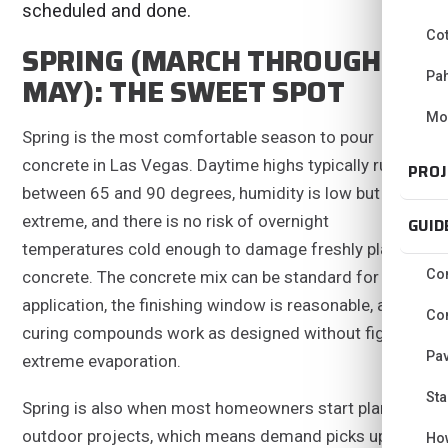
scheduled and done.
Co
SPRING (MARCH THROUGH
Pa
MAY): THE SWEET SPOT
Mo
Spring is the most comfortable season to pour
concrete in Las Vegas. Daytime highs typically run
PROJ
between 65 and 90 degrees, humidity is low but not
extreme, and there is no risk of overnight
GUID
temperatures cold enough to damage freshly placed
Con
concrete. The concrete mix can be standard for the
application, the finishing window is reasonable, and
Con
curing compounds work as designed without fighting
Pav
extreme evaporation.
Sta
Spring is also when most homeowners start planning
outdoor projects, which means demand picks up and
Ho