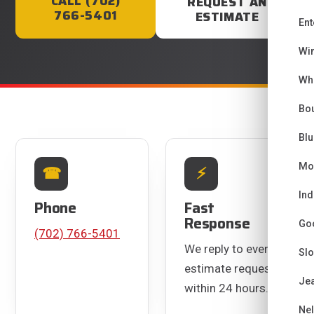
CALL (702)
REQUEST AN
766-5401
ESTIMATE
Ent
Wi
Wh
Bou
Bl
CONTACT INFORMATION
Mo
☎
⚡
Ind
Phone
Fast
Response
Go
(702) 766-5401
We reply to every
Sl
estimate request
Je
within 24 hours.
Ne