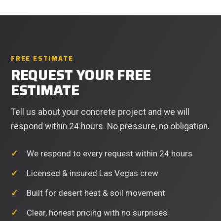
FREE ESTIMATE
REQUEST YOUR FREE
ESTIMATE
Tell us about your concrete project and we will
respond within 24 hours. No pressure, no obligation.
We respond to every request within 24 hours
Licensed & insured Las Vegas crew
Built for desert heat & soil movement
Clear, honest pricing with no surprises