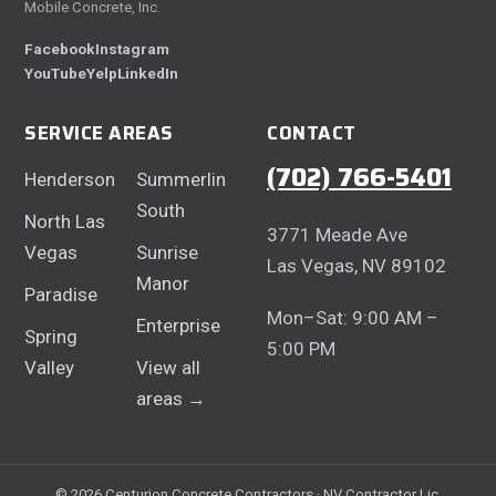
Mobile Concrete, Inc.
Facebook
Instagram
YouTube
Yelp
LinkedIn
SERVICE AREAS
CONTACT
(702) 766-5401
Henderson
Summerlin
South
North Las
3771 Meade Ave
Vegas
Sunrise
Las Vegas, NV 89102
Manor
Paradise
Mon–Sat: 9:00 AM –
Enterprise
Spring
5:00 PM
Valley
View all
areas →
© 2026 Centurion Concrete Contractors · NV Contractor Lic.