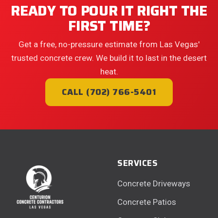
READY TO POUR IT RIGHT THE
FIRST TIME?
Get a free, no-pressure estimate from Las Vegas'
trusted concrete crew. We build it to last in the desert
heat.
CALL (702) 766-5401
SERVICES
Concrete Driveways
Concrete Patios