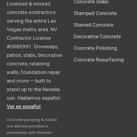
Concrete Slabs
Licensed & insured
concrete contractors
Stamped Concrete
serving the entire Las
Stained Concrete
Vegas metro area. NV
Decorative Concrete
Contractor License
#0080991. Driveways,
Concrete Polishing
patios, slabs, decorative
Concrete Resurfacing
concrete, retaining
walls, foundation repair
and more — built to
stand up to the Nevada
sun. Hablamos español.
Ver en español
Concrete pumping & mobile
mix delivery provided in
partnership with Western