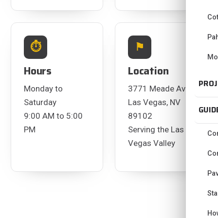
Co
Pa
⏱
⚑
Mo
Hours
Location
PROJ
Monday to
3771 Meade Ave
Saturday
Las Vegas, NV
GUID
9:00 AM to 5:00
89102
PM
Serving the Las
Con
Vegas Valley
Con
Pav
Sta
Ho