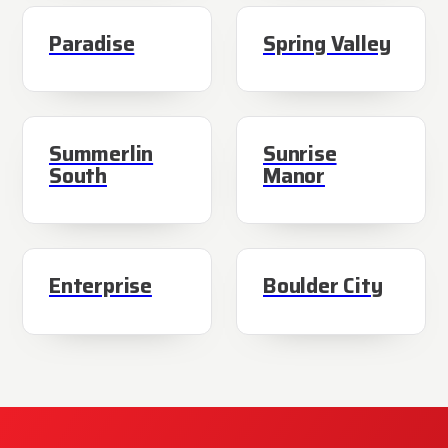
Paradise
Spring Valley
Summerlin
Sunrise
South
Manor
Enterprise
Boulder City