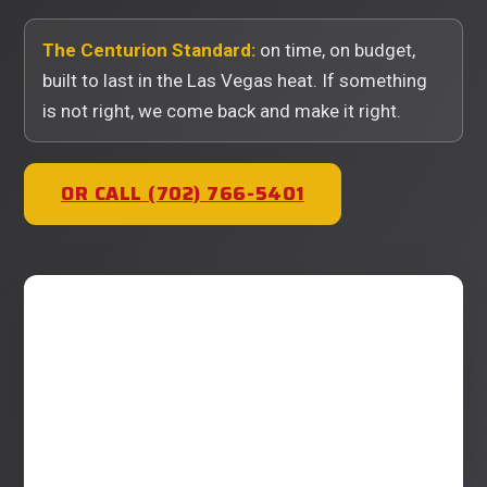
The Centurion Standard:
on time, on budget,
built to last in the Las Vegas heat. If something
is not right, we come back and make it right.
OR CALL (702) 766-5401