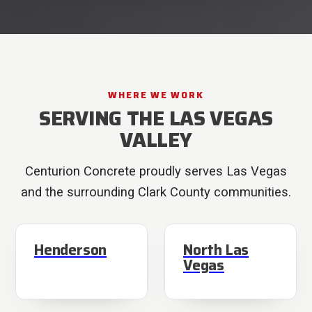
WHERE WE WORK
SERVING THE LAS VEGAS
VALLEY
Centurion Concrete proudly serves Las Vegas
and the surrounding Clark County communities.
Henderson
North Las
Vegas