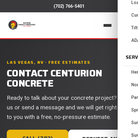
Lo
(702) 766-5401
Cur
📞
Til
AD
SERV
LAS VEGAS, NV · FREE ESTIMATES
CONTACT CENTURION
He
CONCRETE
No
Ready to talk about your concrete project? Call
Pa
us or send a message and we will get right back
Spr
to you with a free, no-pressure estimate.
Su
Su