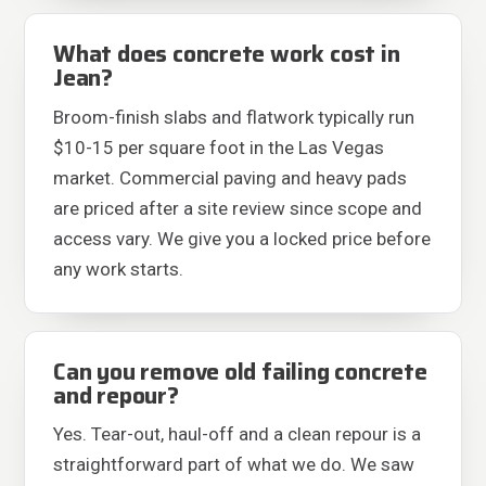
What does concrete work cost in
Jean?
Broom-finish slabs and flatwork typically run
$10-15 per square foot in the Las Vegas
market. Commercial paving and heavy pads
are priced after a site review since scope and
access vary. We give you a locked price before
any work starts.
Can you remove old failing concrete
and repour?
Yes. Tear-out, haul-off and a clean repour is a
straightforward part of what we do. We saw