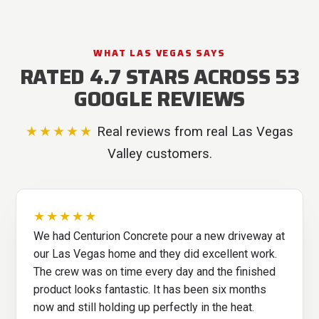
WHAT LAS VEGAS SAYS
RATED 4.7 STARS ACROSS 53
GOOGLE REVIEWS
★★★★★
Real reviews from real Las Vegas
Valley customers.
★★★★★
We had Centurion Concrete pour a new driveway at
our Las Vegas home and they did excellent work.
The crew was on time every day and the finished
product looks fantastic. It has been six months
now and still holding up perfectly in the heat.