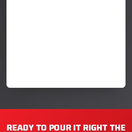
READY TO POUR IT RIGHT THE