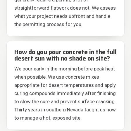
straightforward flatwork does not. We assess
what your project needs upfront and handle
the permitting process for you.
How do you pour concrete in the full
desert sun with no shade on site?
We pour early in the morning before peak heat
when possible. We use concrete mixes
appropriate for desert temperatures and apply
curing compounds immediately after finishing
to slow the cure and prevent surface cracking.
Thirty years in southern Nevada taught us how
to manage a hot, exposed site.