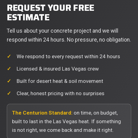
REQUEST YOUR FREE
ESTIMATE
Tell us about your concrete project and we will
respond within 24 hours. No pressure, no obligation.
We respond to every request within 24 hours
Licensed & insured Las Vegas crew
Built for desert heat & soil movement
Clear, honest pricing with no surprises
The Centurion Standard:
on time, on budget,
built to last in the Las Vegas heat. If something
is not right, we come back and make it right.