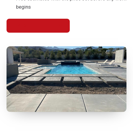
begins
TALK TO OUR CREW