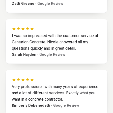
Zetti Greene ·
Google Review
★★★★★
I was so impressed with the customer service at
Centurion Concrete. Nicole answered all my
questions quickly and in great detail.
Sarah Hayden ·
Google Review
★★★★★
Very professional with many years of experience
and a lot of different services. Exactly what you
want in a concrete contractor.
Kimberly Debenedetti ·
Google Review