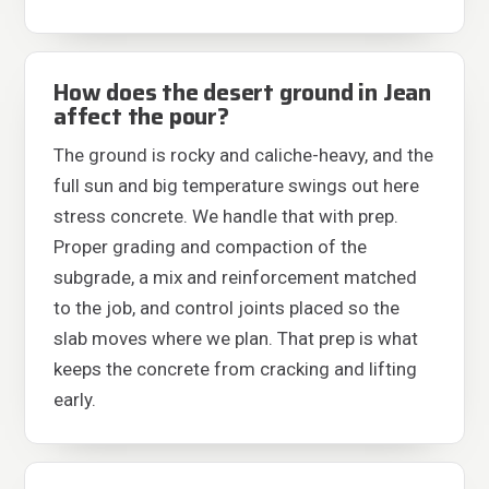
How does the desert ground in Jean
affect the pour?
The ground is rocky and caliche-heavy, and the
full sun and big temperature swings out here
stress concrete. We handle that with prep.
Proper grading and compaction of the
subgrade, a mix and reinforcement matched
to the job, and control joints placed so the
slab moves where we plan. That prep is what
keeps the concrete from cracking and lifting
early.