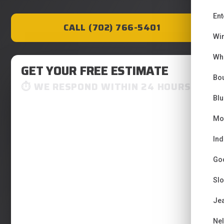
Ent
CALL (702) 766-5401
Wi
Wh
GET YOUR FREE ESTIMATE
Bou
WE RESPOND WITHIN 24 HOURS
Bl
Mo
Ind
Go
Sl
Je
Ne