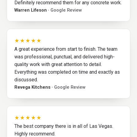
Definitely recommend them for any concrete work.
Warren Lifeson ·
Google Review
★★★★★
A great experience from start to finish. The team
was professional, punctual, and delivered high-
quality work with great attention to detail.
Everything was completed on time and exactly as
discussed.
Revega Kitchens ·
Google Review
★★★★★
The best company there is in all of Las Vegas.
Highly recommend.