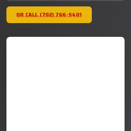
OR CALL (702) 766-5401