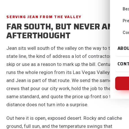
Bes
SERVING JEAN FROM THE VALLEY
Pre
FAR SOUTH, BUT NEVER AN
AFTERTHOUGHT
Con
ABO
Jean sits well south of the valley on the way to the
state line, the kind of address a lot of contractors
CON
skip or use as a reason to mark up the bill. Centurion
runs the whole region from its Las Vegas Valley base,
and Jean is part of that route. We send the same
crews that pour our city work, hold the job to the
same standard, and quote the price up front so the
distance does not turn into a surprise.
Out here it is open, exposed desert. Rocky and caliche
ground, full sun, and the temperature swings that