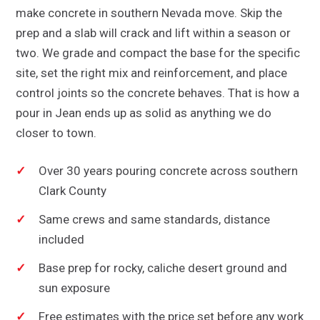
make concrete in southern Nevada move. Skip the
prep and a slab will crack and lift within a season or
two. We grade and compact the base for the specific
site, set the right mix and reinforcement, and place
control joints so the concrete behaves. That is how a
pour in Jean ends up as solid as anything we do
closer to town.
Over 30 years pouring concrete across southern
Clark County
Same crews and same standards, distance
included
Base prep for rocky, caliche desert ground and
sun exposure
Free estimates with the price set before any work