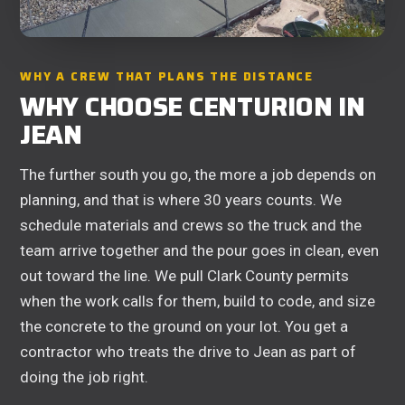
WHY A CREW THAT PLANS THE DISTANCE
WHY CHOOSE CENTURION IN
JEAN
The further south you go, the more a job depends on
planning, and that is where 30 years counts. We
schedule materials and crews so the truck and the
team arrive together and the pour goes in clean, even
out toward the line. We pull Clark County permits
when the work calls for them, build to code, and size
the concrete to the ground on your lot. You get a
contractor who treats the drive to Jean as part of
doing the job right.