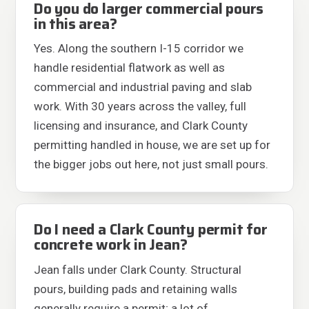
Do you do larger commercial pours
in this area?
Yes. Along the southern I-15 corridor we
handle residential flatwork as well as
commercial and industrial paving and slab
work. With 30 years across the valley, full
licensing and insurance, and Clark County
permitting handled in house, we are set up for
the bigger jobs out here, not just small pours.
Do I need a Clark County permit for
concrete work in Jean?
Jean falls under Clark County. Structural
pours, building pads and retaining walls
generally require a permit; a lot of