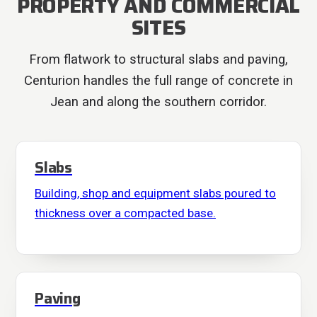
PROPERTY AND COMMERCIAL
SITES
From flatwork to structural slabs and paving,
Centurion handles the full range of concrete in
Jean and along the southern corridor.
Slabs
Building, shop and equipment slabs poured to
thickness over a compacted base.
Paving