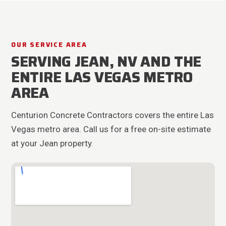
OUR SERVICE AREA
SERVING JEAN, NV AND THE
ENTIRE LAS VEGAS METRO
AREA
Centurion Concrete Contractors covers the entire Las
Vegas metro area. Call us for a free on-site estimate
at your Jean property.