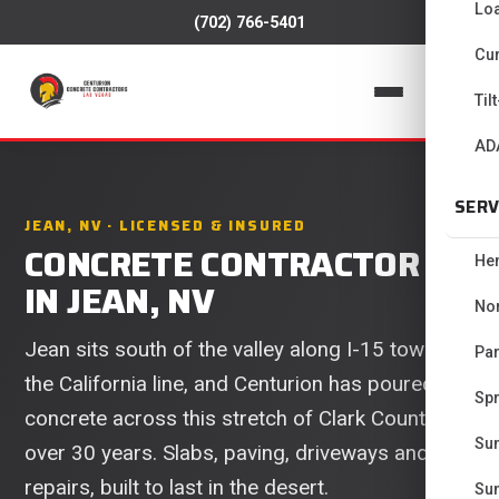
Lo
(702) 766-5401
Cur
📞
Til
AD
SERV
JEAN, NV · LICENSED & INSURED
CONCRETE CONTRACTOR
He
IN JEAN, NV
No
Jean sits south of the valley along I-15 toward
Pa
the California line, and Centurion has poured
Spr
concrete across this stretch of Clark County for
Su
over 30 years. Slabs, paving, driveways and
repairs, built to last in the desert.
Su