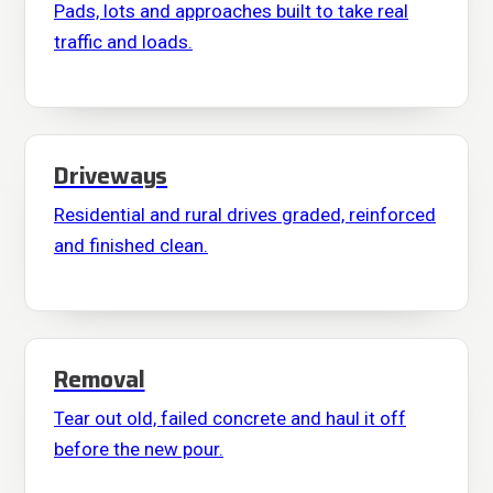
Pads, lots and approaches built to take real
traffic and loads.
Driveways
Residential and rural drives graded, reinforced
and finished clean.
Removal
Tear out old, failed concrete and haul it off
before the new pour.