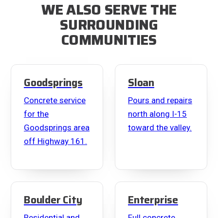
WE ALSO SERVE THE
SURROUNDING
COMMUNITIES
Goodsprings
Sloan
Concrete service
Pours and repairs
for the
north along I-15
Goodsprings area
toward the valley.
off Highway 161.
Boulder City
Enterprise
Residential and
Full concrete