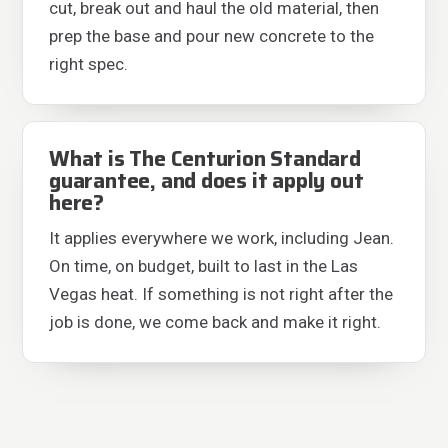
cut, break out and haul the old material, then
prep the base and pour new concrete to the
right spec.
What is The Centurion Standard
guarantee, and does it apply out
here?
It applies everywhere we work, including Jean.
On time, on budget, built to last in the Las
Vegas heat. If something is not right after the
job is done, we come back and make it right.