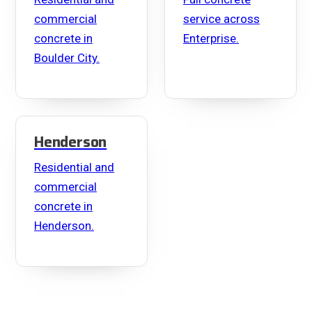
commercial
service across
concrete in
Enterprise.
Boulder City.
Henderson
Residential and
commercial
concrete in
Henderson.