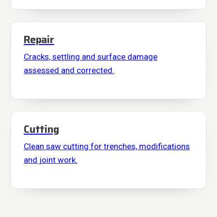
Repair
Cracks, settling and surface damage
assessed and corrected.
Cutting
Clean saw cutting for trenches, modifications
and joint work.