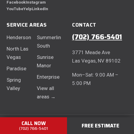
Facebook
Instagram
YouTube
Yelp
LinkedIn
SERVICE AREAS
CONTACT
(702) 766-5401
Henderson
Summerlin
South
North Las
3771 Meade Ave
Vegas
Sunrise
Las Vegas, NV 89102
Manor
Paradise
Mon–Sat: 9:00 AM –
Enterprise
Spring
5:00 PM
Valley
View all
areas →
CALL NOW
© 2026 Centurion Concrete Contractors · NV Contractor Lic.
FREE ESTIMATE
(702) 766-5401
#0080991 ·
Privacy Policy
·
Terms of Service