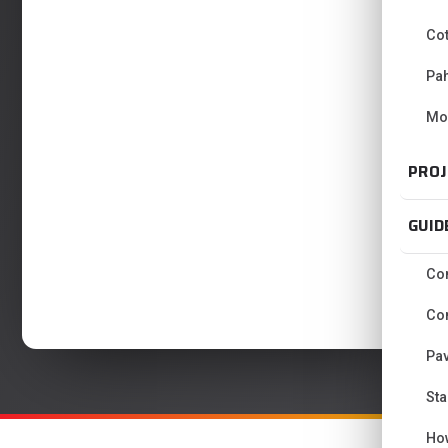
Co
Pa
Mo
PROJ
GUID
Con
Con
Pav
Sta
Ho