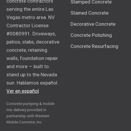
concrete contractors
Stamped Concrete
serving the entire Las
Stained Concrete
Vegas metro area. NV
Decorative Concrete
Contractor License
#0080991. Driveways,
Concrete Polishing
patios, slabs, decorative
Concrete Resurfacing
concrete, retaining
walls, foundation repair
and more — built to
stand up to the Nevada
sun. Hablamos español.
Ver en español
Concrete pumping & mobile
mix delivery provided in
partnership with Western
Mobile Concrete, Inc.