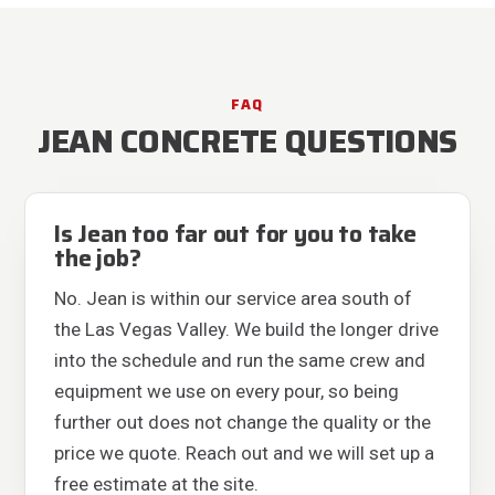
FAQ
JEAN CONCRETE QUESTIONS
Is Jean too far out for you to take
the job?
No. Jean is within our service area south of
the Las Vegas Valley. We build the longer drive
into the schedule and run the same crew and
equipment we use on every pour, so being
further out does not change the quality or the
price we quote. Reach out and we will set up a
free estimate at the site.