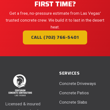
FIRST TIME?
Get a free, no-pressure estimate from Las Vegas'
trusted concrete crew. We build it to last in the desert
heat.
CALL (702) 766-5401
SERVICES
Concrete Driveways
Concrete Patios
Concrete Slabs
Licensed & insured