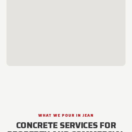
WHAT WE POUR IN JEAN
CONCRETE SERVICES FOR