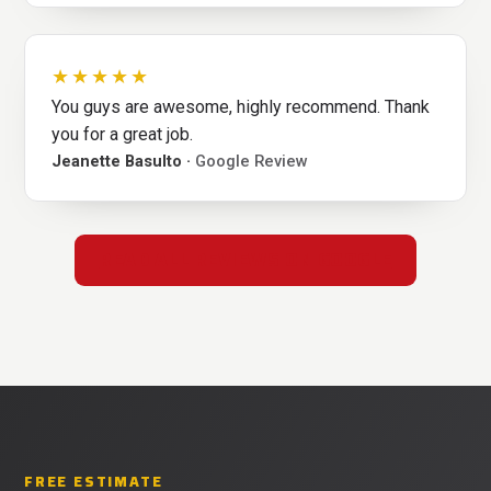
★★★★★
You guys are awesome, highly recommend. Thank
you for a great job.
Jeanette Basulto ·
Google Review
READ ALL REVIEWS ON GOOGLE
FREE ESTIMATE