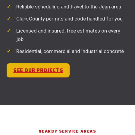
Reliable scheduling and travel to the Jean area
Clark County permits and code handled for you
Licensed and insured, free estimates on every
job
Residential, commercial and industrial concrete
SEE OUR PROJECTS
NEARBY SERVICE AREAS