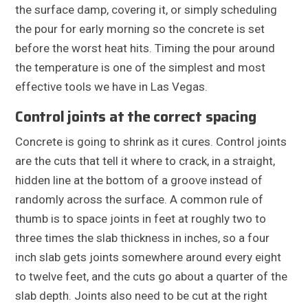
the surface damp, covering it, or simply scheduling
the pour for early morning so the concrete is set
before the worst heat hits. Timing the pour around
the temperature is one of the simplest and most
effective tools we have in Las Vegas.
Control joints at the correct spacing
Concrete is going to shrink as it cures. Control joints
are the cuts that tell it where to crack, in a straight,
hidden line at the bottom of a groove instead of
randomly across the surface. A common rule of
thumb is to space joints in feet at roughly two to
three times the slab thickness in inches, so a four
inch slab gets joints somewhere around every eight
to twelve feet, and the cuts go about a quarter of the
slab depth. Joints also need to be cut at the right