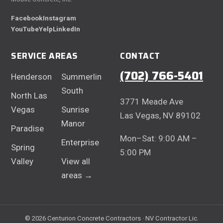
Facebook
Instagram
YouTube
Yelp
LinkedIn
SERVICE AREAS
CONTACT
(702) 766-5401
Henderson
Summerlin
South
North Las
3771 Meade Ave
Vegas
Sunrise
Las Vegas, NV 89102
Manor
Paradise
Mon–Sat: 9:00 AM –
Enterprise
Spring
5:00 PM
Valley
View all
areas →
© 2026 Centurion Concrete Contractors · NV Contractor Lic.