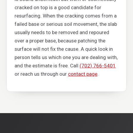
cracked on top is a good candidate for
resurfacing. When the cracking comes from a
failed base or serious soil movement, the slab
usually needs to be removed and repoured
over a proper base, because patching the
surface will not fix the cause. A quick look in
person tells us which one you are dealing with,
and the estimate is free. Call
(702) 766-5401
or reach us through our
contact page
.