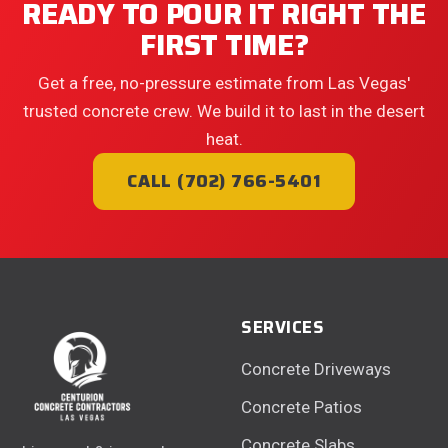
READY TO POUR IT RIGHT THE
FIRST TIME?
Get a free, no-pressure estimate from Las Vegas'
trusted concrete crew. We build it to last in the desert
heat.
CALL (702) 766-5401
SERVICES
Concrete Driveways
Concrete Patios
Concrete Slabs