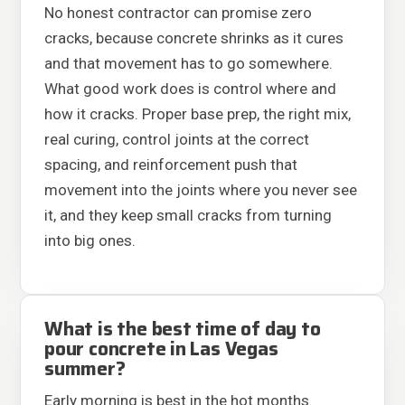
No honest contractor can promise zero
cracks, because concrete shrinks as it cures
and that movement has to go somewhere.
What good work does is control where and
how it cracks. Proper base prep, the right mix,
real curing, control joints at the correct
spacing, and reinforcement push that
movement into the joints where you never see
it, and they keep small cracks from turning
into big ones.
What is the best time of day to
pour concrete in Las Vegas
summer?
Early morning is best in the hot months.