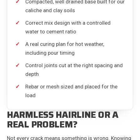
Compacted, well drained base built for our
caliche and clay soils
Correct mix design with a controlled
water to cement ratio
A real curing plan for hot weather,
including pour timing
Control joints cut at the right spacing and
depth
Rebar or mesh sized and placed for the
load
HARMLESS HAIRLINE OR A
REAL PROBLEM?
Not every crack means something is wrong. Knowing