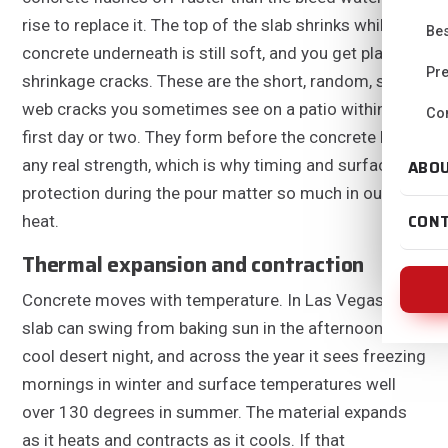
rise to replace it. The top of the slab shrinks while the
Bes
concrete underneath is still soft, and you get plastic
Pre
shrinkage cracks. These are the short, random, spider
web cracks you sometimes see on a patio within the
Con
first day or two. They form before the concrete has
any real strength, which is why timing and surface
ABO
protection during the pour matter so much in our
CON
heat.
Thermal expansion and contraction
Concrete moves with temperature. In Las Vegas a
slab can swing from baking sun in the afternoon to a
cool desert night, and across the year it sees freezing
mornings in winter and surface temperatures well
over 130 degrees in summer. The material expands
as it heats and contracts as it cools. If that