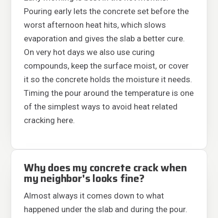
Pouring early lets the concrete set before the
worst afternoon heat hits, which slows
evaporation and gives the slab a better cure.
On very hot days we also use curing
compounds, keep the surface moist, or cover
it so the concrete holds the moisture it needs.
Timing the pour around the temperature is one
of the simplest ways to avoid heat related
cracking here.
Why does my concrete crack when
my neighbor's looks fine?
Almost always it comes down to what
happened under the slab and during the pour.