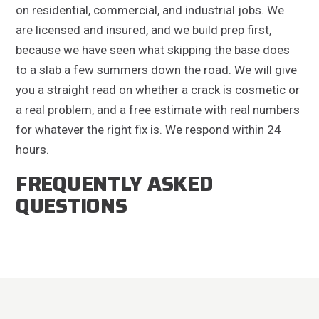
on residential, commercial, and industrial jobs. We
are licensed and insured, and we build prep first,
because we have seen what skipping the base does
to a slab a few summers down the road. We will give
you a straight read on whether a crack is cosmetic or
a real problem, and a free estimate with real numbers
for whatever the right fix is. We respond within 24
hours.
FREQUENTLY ASKED
QUESTIONS