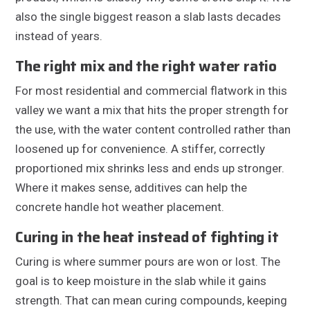
also the single biggest reason a slab lasts decades
instead of years.
The right mix and the right water ratio
For most residential and commercial flatwork in this
valley we want a mix that hits the proper strength for
the use, with the water content controlled rather than
loosened up for convenience. A stiffer, correctly
proportioned mix shrinks less and ends up stronger.
Where it makes sense, additives can help the
concrete handle hot weather placement.
Curing in the heat instead of fighting it
Curing is where summer pours are won or lost. The
goal is to keep moisture in the slab while it gains
strength. That can mean curing compounds, keeping