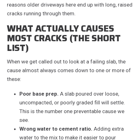
reasons older driveways here end up with long, raised
cracks running through them.
WHAT ACTUALLY CAUSES
MOST CRACKS (THE SHORT
LIST)
When we get called out to look at a failing slab, the
cause almost always comes down to one or more of
these:
Poor base prep.
A slab poured over loose,
uncompacted, or poorly graded fill will settle.
This is the number one preventable cause we
see.
Wrong water to cement ratio.
Adding extra
water to the mix to make it easier to pour