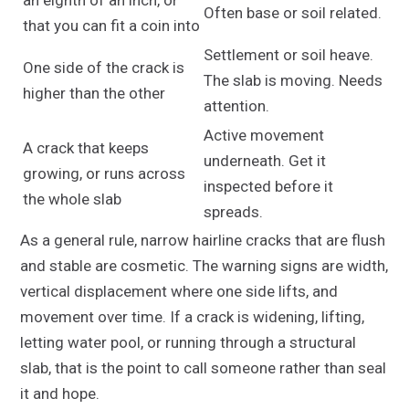
Often base or soil related.
that you can fit a coin into
Settlement or soil heave.
One side of the crack is
The slab is moving. Needs
higher than the other
attention.
Active movement
A crack that keeps
underneath. Get it
growing, or runs across
inspected before it
the whole slab
spreads.
As a general rule, narrow hairline cracks that are flush
and stable are cosmetic. The warning signs are width,
vertical displacement where one side lifts, and
movement over time. If a crack is widening, lifting,
letting water pool, or running through a structural
slab, that is the point to call someone rather than seal
it and hope.