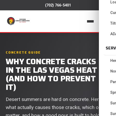
Lo
(702) 766-5401
Cur
📞
Til
AD
SERV
CONCRETE GUIDE
WHY CONCRETE CRACKS
He
IN THE LAS VEGAS HEAT
No
(AND HOW TO PREVENT
Pa
IT)
Spr
Desert summers are hard on concrete. Here is
Su
what actually causes those cracks, which ones
Su
matter, and how a good pour is built to hold up