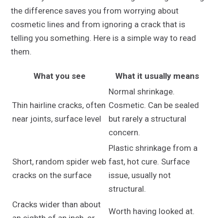
the difference saves you from worrying about
cosmetic lines and from ignoring a crack that is
telling you something. Here is a simple way to read
them.
What you see
What it usually means
Normal shrinkage.
Thin hairline cracks, often
Cosmetic. Can be sealed
near joints, surface level
but rarely a structural
concern.
Plastic shrinkage from a
Short, random spider web
fast, hot cure. Surface
cracks on the surface
issue, usually not
structural.
Cracks wider than about
Worth having looked at.
an eighth of an inch, or