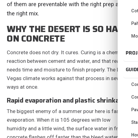
of them are preventable with the right prep and
Co
the right mix.
Pa
WHY THE DESERT IS SO HARD
ON CONCRETE
Mo
PROJ
Concrete does not dry. It cures. Curing is a chemical
reaction between cement and water, and that reaction
GUID
needs time and moisture to finish properly. The Las
Vegas climate works against that process in several
Con
ways at once.
Con
Rapid evaporation and plastic shrinkage
Pav
The biggest enemy of a summer pour here is fast
evaporation. When it is 105 degrees with low
Sta
humidity and a little wind, the surface water in fresh
Ho
concrete flashes off faster than the bleed water can