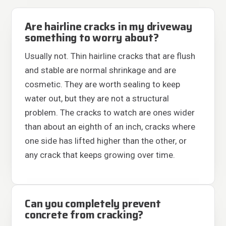
Are hairline cracks in my driveway
something to worry about?
Usually not. Thin hairline cracks that are flush
and stable are normal shrinkage and are
cosmetic. They are worth sealing to keep
water out, but they are not a structural
problem. The cracks to watch are ones wider
than about an eighth of an inch, cracks where
one side has lifted higher than the other, or
any crack that keeps growing over time.
Can you completely prevent
concrete from cracking?