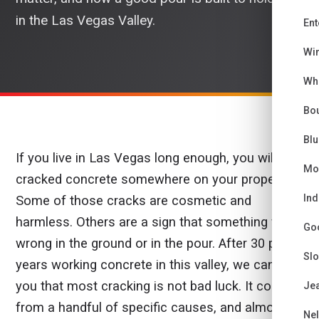
in the Las Vegas Valley.
Ent
Wi
Wh
Bou
Bl
If you live in Las Vegas long enough, you will see
Mo
cracked concrete somewhere on your property.
Ind
Some of those cracks are cosmetic and
harmless. Others are a sign that something went
Go
wrong in the ground or in the pour. After 30 plus
Sl
years working concrete in this valley, we can tell
you that most cracking is not bad luck. It comes
Je
from a handful of specific causes, and almost all
Ne