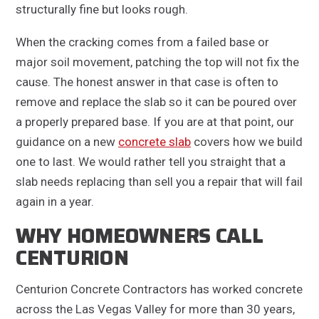
structurally fine but looks rough.
When the cracking comes from a failed base or
major soil movement, patching the top will not fix the
cause. The honest answer in that case is often to
remove and replace the slab so it can be poured over
a properly prepared base. If you are at that point, our
guidance on a new
concrete slab
covers how we build
one to last. We would rather tell you straight that a
slab needs replacing than sell you a repair that will fail
again in a year.
WHY HOMEOWNERS CALL
CENTURION
Centurion Concrete Contractors has worked concrete
across the Las Vegas Valley for more than 30 years,