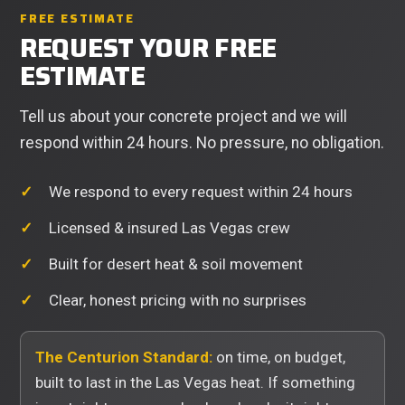
FREE ESTIMATE
REQUEST YOUR FREE
ESTIMATE
Tell us about your concrete project and we will
respond within 24 hours. No pressure, no obligation.
We respond to every request within 24 hours
Licensed & insured Las Vegas crew
Built for desert heat & soil movement
Clear, honest pricing with no surprises
The Centurion Standard:
on time, on budget,
built to last in the Las Vegas heat. If something