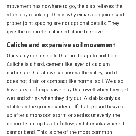
movement has nowhere to go, the slab relieves the
stress by cracking. This is why expansion joints and
proper joint spacing are not optional details. They
give the concrete a planned place to move.
Caliche and expansive soil movement
Our valley sits on soils that are tough to build on.
Caliche is a hard, cement like layer of calcium
carbonate that shows up across the valley, and it
does not drain or compact like normal soil. We also
have areas of expansive clay that swell when they get
wet and shrink when they dry out. A slab is only as
stable as the ground under it. If that ground heaves
up after a monsoon storm or settles unevenly, the
concrete on top has to follow, and it cracks where it
cannot bend. This is one of the most common