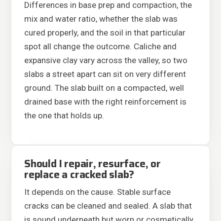
Differences in base prep and compaction, the
mix and water ratio, whether the slab was
cured properly, and the soil in that particular
spot all change the outcome. Caliche and
expansive clay vary across the valley, so two
slabs a street apart can sit on very different
ground. The slab built on a compacted, well
drained base with the right reinforcement is
the one that holds up.
Should I repair, resurface, or
replace a cracked slab?
It depends on the cause. Stable surface
cracks can be cleaned and sealed. A slab that
is sound underneath but worn or cosmetically