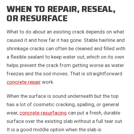
WHEN TO REPAIR, RESEAL,
OR RESURFACE
What to do about an existing crack depends on what
caused it and how far it has gone. Stable hairline and
shrinkage cracks can often be cleaned and filled with
a flexible sealant to keep water out, which on its own
helps prevent the crack from getting worse as water
freezes and the soil moves. That is straightforward
concrete repair
work.
When the surface is sound underneath but the top
has a lot of cosmetic cracking, spalling, or general
wear,
concrete resurfacing
can put a fresh, durable
surface over the existing slab without a full tear out.
It is a good middle option when the slab is