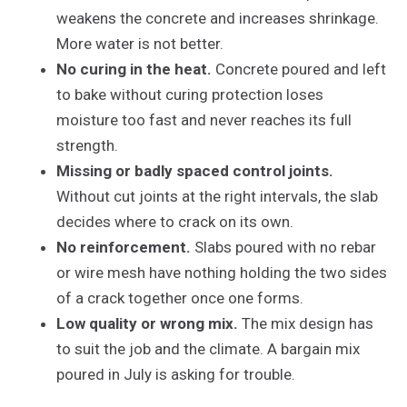
weakens the concrete and increases shrinkage.
More water is not better.
No curing in the heat.
Concrete poured and left
to bake without curing protection loses
moisture too fast and never reaches its full
strength.
Missing or badly spaced control joints.
Without cut joints at the right intervals, the slab
decides where to crack on its own.
No reinforcement.
Slabs poured with no rebar
or wire mesh have nothing holding the two sides
of a crack together once one forms.
Low quality or wrong mix.
The mix design has
to suit the job and the climate. A bargain mix
poured in July is asking for trouble.