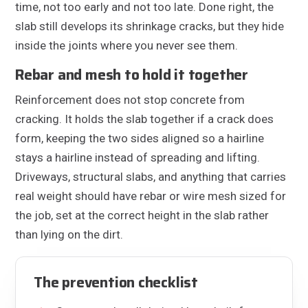
time, not too early and not too late. Done right, the
slab still develops its shrinkage cracks, but they hide
inside the joints where you never see them.
Rebar and mesh to hold it together
Reinforcement does not stop concrete from
cracking. It holds the slab together if a crack does
form, keeping the two sides aligned so a hairline
stays a hairline instead of spreading and lifting.
Driveways, structural slabs, and anything that carries
real weight should have rebar or wire mesh sized for
the job, set at the correct height in the slab rather
than lying on the dirt.
The prevention checklist