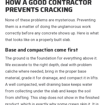
HOW A GOOD CONTRACTOR
PREVENTS CRACKING
None of these problems are mysterious. Preventing
them is a matter of doing the unglamorous work
correctly before any concrete shows up. Here is what
that looks like on a properly built slab.
Base and compaction come first
The ground is the foundation for everything above it.
We excavate to the right depth, deal with problem
caliche where needed, bring in the proper base
material, grade it for drainage, and compact it in lifts.
A well compacted, well draining base keeps water
from collecting under the slab and keeps the soil
from shifting. This step does not show in the finished
product, which is exactly why some crews skip it. It is