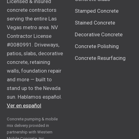
Licensed & insured
concrete contractors
Stamped Concrete
serving the entire Las
Stained Concrete
Vegas metro area. NV
Decorative Concrete
Contractor License
#0080991. Driveways,
Concrete Polishing
patios, slabs, decorative
Concrete Resurfacing
concrete, retaining
walls, foundation repair
and more — built to
stand up to the Nevada
sun. Hablamos español.
Ver en español
Concrete pumping & mobile
mix delivery provided in
partnership with Western
Mobile Concrete, Inc.