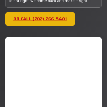
is not right, we come back and make it right.
OR CALL (702) 766-5401