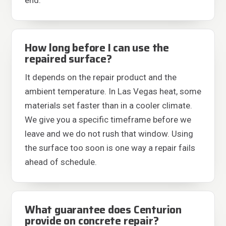
end.
How long before I can use the
repaired surface?
It depends on the repair product and the
ambient temperature. In Las Vegas heat, some
materials set faster than in a cooler climate.
We give you a specific timeframe before we
leave and we do not rush that window. Using
the surface too soon is one way a repair fails
ahead of schedule.
What guarantee does Centurion
provide on concrete repair?