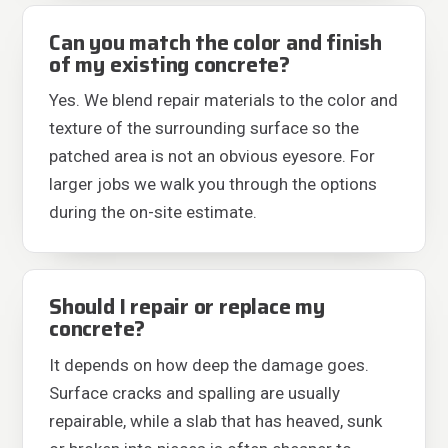
Can you match the color and finish
of my existing concrete?
Yes. We blend repair materials to the color and
texture of the surrounding surface so the
patched area is not an obvious eyesore. For
larger jobs we walk you through the options
during the on-site estimate.
Should I repair or replace my
concrete?
It depends on how deep the damage goes.
Surface cracks and spalling are usually
repairable, while a slab that has heaved, sunk