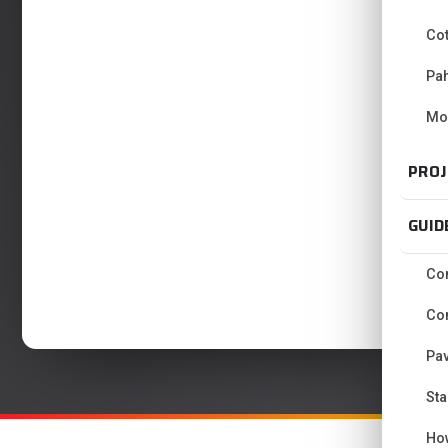
Co
Pa
Mo
PROJ
GUID
Con
Con
Pav
Sta
Ho