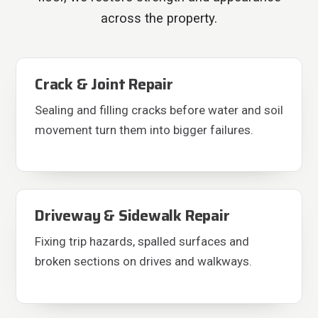
across the property.
Crack & Joint Repair
Sealing and filling cracks before water and soil
movement turn them into bigger failures.
Driveway & Sidewalk Repair
Fixing trip hazards, spalled surfaces and
broken sections on drives and walkways.