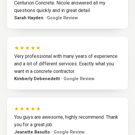
Centurion Concrete. Nicole answered all my
questions quickly and in great detail.
Sarah Hayden ·
Google Review
★★★★★
Very professional with many years of experience
and a lot of different services. Exactly what you
want in a concrete contractor.
Kimberly Debenedetti ·
Google Review
★★★★★
You guys are awesome, highly recommend. Thank
you for a great job.
Jeanette Basulto ·
Google Review