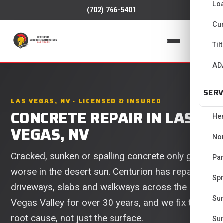
Lo
(702) 766-5401
Cur
📞
Til
AD
SERV
LAS VEGAS, NV · LICENSED & INSURED
CONCRETE REPAIR IN LAS
He
VEGAS, NV
No
Cracked, sunken or spalling concrete only gets
Pa
worse in the desert sun. Centurion has repaired
Spr
driveways, slabs and walkways across the Las
Su
Vegas Valley for over 30 years, and we fix the
root cause, not just the surface.
Su