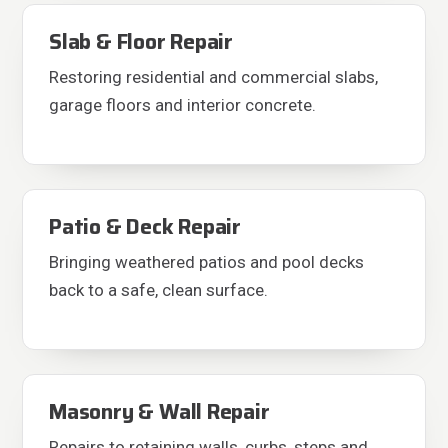
Slab & Floor Repair
Restoring residential and commercial slabs,
garage floors and interior concrete.
Patio & Deck Repair
Bringing weathered patios and pool decks
back to a safe, clean surface.
Masonry & Wall Repair
Repairs to retaining walls, curbs, steps and