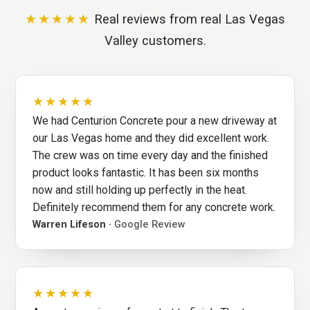
★★★★★
Real reviews from real Las Vegas
Valley customers.
★★★★★
We had Centurion Concrete pour a new driveway at
our Las Vegas home and they did excellent work.
The crew was on time every day and the finished
product looks fantastic. It has been six months
now and still holding up perfectly in the heat.
Definitely recommend them for any concrete work.
Warren Lifeson ·
Google Review
★★★★★