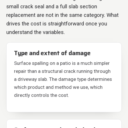
small crack seal and a full slab section
replacement are not in the same category. What
drives the cost is straightforward once you
understand the variables.
Type and extent of damage
Surface spalling on a patio is a much simpler
repair than a structural crack running through
a driveway slab. The damage type determines
which product and method we use, which
directly controls the cost.