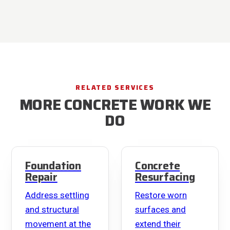
RELATED SERVICES
MORE CONCRETE WORK WE
DO
Foundation
Concrete
Repair
Resurfacing
Address settling
Restore worn
and structural
surfaces and
movement at the
extend their