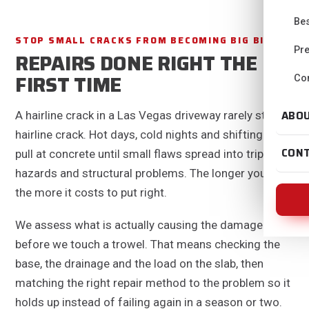
Bes
STOP SMALL CRACKS FROM BECOMING BIG BILLS
Pre
REPAIRS DONE RIGHT THE
FIRST TIME
Con
ABO
A hairline crack in a Las Vegas driveway rarely stays a
hairline crack. Hot days, cold nights and shifting soil
CON
pull at concrete until small flaws spread into trip
hazards and structural problems. The longer you wait,
the more it costs to put right.
We assess what is actually causing the damage
before we touch a trowel. That means checking the
base, the drainage and the load on the slab, then
matching the right repair method to the problem so it
holds up instead of failing again in a season or two.