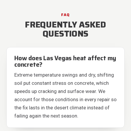
FAQ
FREQUENTLY ASKED
QUESTIONS
How does Las Vegas heat affect my
concrete?
Extreme temperature swings and dry, shifting
soil put constant stress on concrete, which
speeds up cracking and surface wear. We
account for those conditions in every repair so
the fix lasts in the desert climate instead of
failing again the next season.