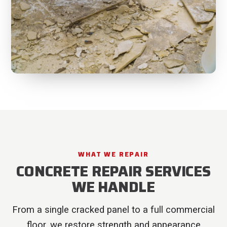
WHAT WE REPAIR
CONCRETE REPAIR SERVICES
WE HANDLE
From a single cracked panel to a full commercial
floor, we restore strength and appearance