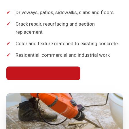
Driveways, patios, sidewalks, slabs and floors
Crack repair, resurfacing and section
replacement
Color and texture matched to existing concrete
Residential, commercial and industrial work
GET A REPAIR ESTIMATE