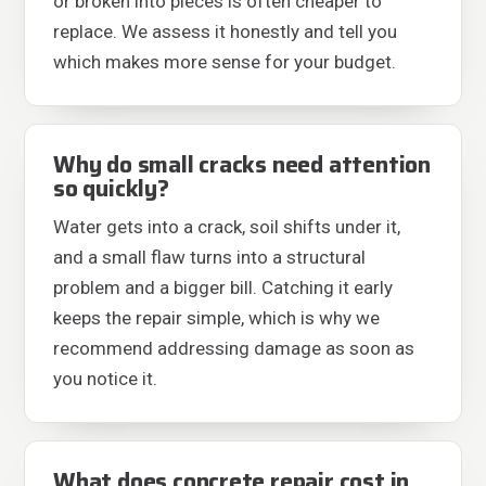
or broken into pieces is often cheaper to
replace. We assess it honestly and tell you
which makes more sense for your budget.
Why do small cracks need attention
so quickly?
Water gets into a crack, soil shifts under it,
and a small flaw turns into a structural
problem and a bigger bill. Catching it early
keeps the repair simple, which is why we
recommend addressing damage as soon as
you notice it.
What does concrete repair cost in