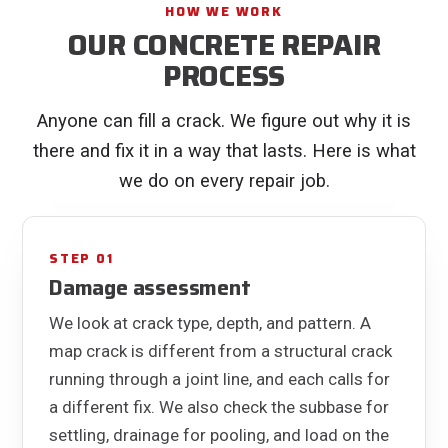
HOW WE WORK
OUR CONCRETE REPAIR
PROCESS
Anyone can fill a crack. We figure out why it is
there and fix it in a way that lasts. Here is what
we do on every repair job.
STEP 01
Damage assessment
We look at crack type, depth, and pattern. A
map crack is different from a structural crack
running through a joint line, and each calls for
a different fix. We also check the subbase for
settling, drainage for pooling, and load on the