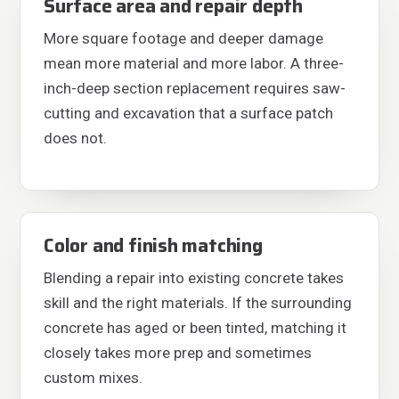
Surface area and repair depth
More square footage and deeper damage
mean more material and more labor. A three-
inch-deep section replacement requires saw-
cutting and excavation that a surface patch
does not.
Color and finish matching
Blending a repair into existing concrete takes
skill and the right materials. If the surrounding
concrete has aged or been tinted, matching it
closely takes more prep and sometimes
custom mixes.