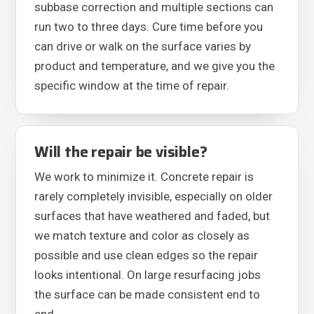
subbase correction and multiple sections can
run two to three days. Cure time before you
can drive or walk on the surface varies by
product and temperature, and we give you the
specific window at the time of repair.
Will the repair be visible?
We work to minimize it. Concrete repair is
rarely completely invisible, especially on older
surfaces that have weathered and faded, but
we match texture and color as closely as
possible and use clean edges so the repair
looks intentional. On large resurfacing jobs
the surface can be made consistent end to