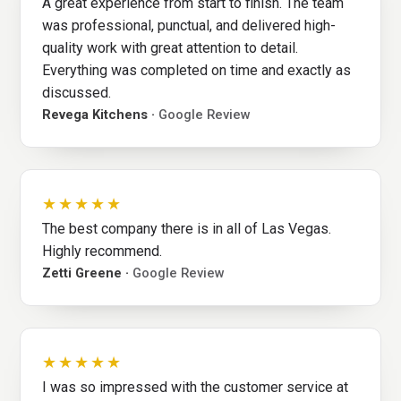
A great experience from start to finish. The team
was professional, punctual, and delivered high-
quality work with great attention to detail.
Everything was completed on time and exactly as
discussed.
Revega Kitchens ·
Google Review
★★★★★
The best company there is in all of Las Vegas.
Highly recommend.
Zetti Greene ·
Google Review
★★★★★
I was so impressed with the customer service at