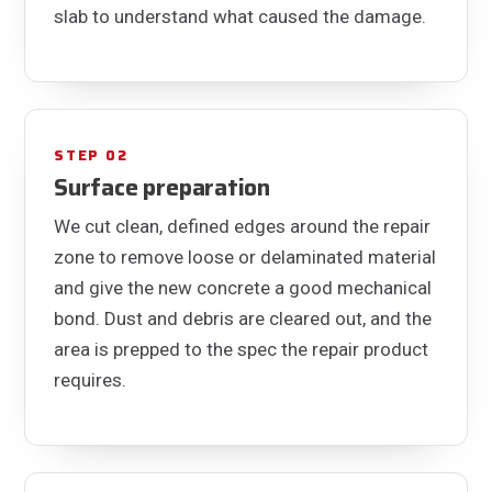
slab to understand what caused the damage.
STEP 02
Surface preparation
We cut clean, defined edges around the repair
zone to remove loose or delaminated material
and give the new concrete a good mechanical
bond. Dust and debris are cleared out, and the
area is prepped to the spec the repair product
requires.