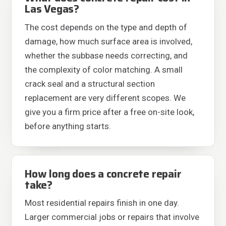
Las Vegas?
The cost depends on the type and depth of
damage, how much surface area is involved,
whether the subbase needs correcting, and
the complexity of color matching. A small
crack seal and a structural section
replacement are very different scopes. We
give you a firm price after a free on-site look,
before anything starts.
How long does a concrete repair
take?
Most residential repairs finish in one day.
Larger commercial jobs or repairs that involve