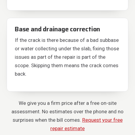
Base and drainage correction
If the crack is there because of a bad subbase
or water collecting under the slab, fixing those
issues as part of the repair is part of the
scope. Skipping them means the crack comes
back.
We give you a firm price after a free on-site
assessment. No estimates over the phone and no
surprises when the bill comes.
Request your free
repair estimate