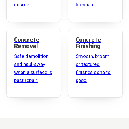
source.
lifespan.
Concrete
Concrete
Removal
Finishing
Safe demolition
Smooth, broom
and haul-away
or textured
when a surface is
finishes done to
past repair.
spec.