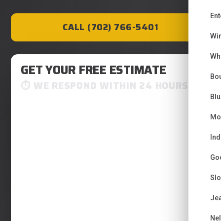
Ent
CALL (702) 766-5401
Wi
Wh
GET YOUR FREE ESTIMATE
Bou
WE RESPOND WITHIN 24 HOURS
Bl
Mo
Ind
Go
Sl
Je
Ne