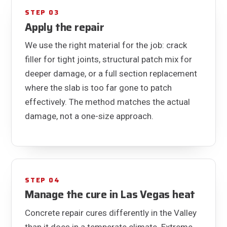
STEP 03
Apply the repair
We use the right material for the job: crack
filler for tight joints, structural patch mix for
deeper damage, or a full section replacement
where the slab is too far gone to patch
effectively. The method matches the actual
damage, not a one-size approach.
STEP 04
Manage the cure in Las Vegas heat
Concrete repair cures differently in the Valley
than it does in a temperate climate. Extreme