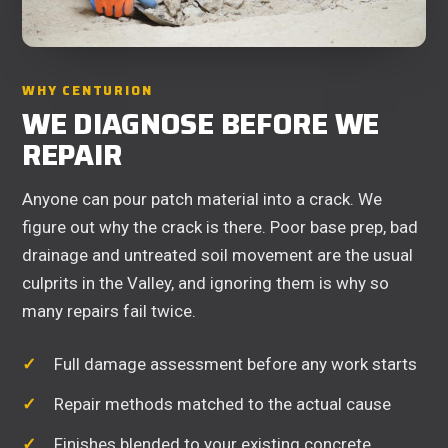
WHY CENTURION
WE DIAGNOSE BEFORE WE
REPAIR
Anyone can pour patch material into a crack. We
figure out why the crack is there. Poor base prep, bad
drainage and untreated soil movement are the usual
culprits in the Valley, and ignoring them is why so
many repairs fail twice.
Full damage assessment before any work starts
Repair methods matched to the actual cause
Finishes blended to your existing concrete