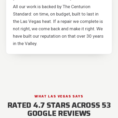
All our work is backed by The Centurion
Standard: on time, on budget, built to last in
the Las Vegas heat. If a repair we complete is
not right, we come back and make it right. We
have built our reputation on that over 30 years
in the Valley.
WHAT LAS VEGAS SAYS
RATED 4.7 STARS ACROSS 53
GOOGLE REVIEWS