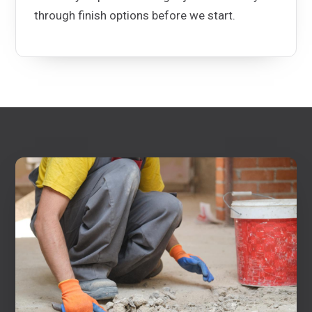
through finish options before we start.