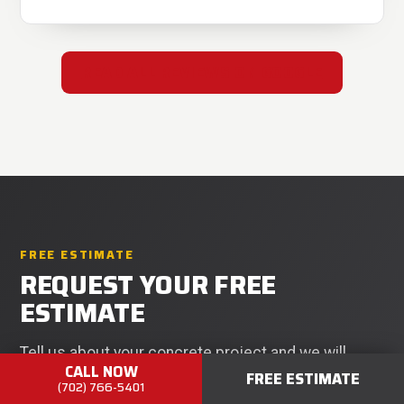
READ ALL REVIEWS ON GOOGLE
FREE ESTIMATE
REQUEST YOUR FREE
ESTIMATE
Tell us about your concrete project and we will
CALL NOW
FREE ESTIMATE
respond within 24 hours. No pressure, no obligation.
(702) 766-5401