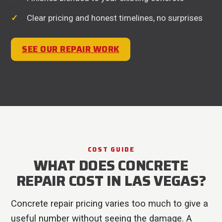
Clear pricing and honest timelines, no surprises
SEE OUR REPAIR WORK
COST GUIDE
WHAT DOES CONCRETE
REPAIR COST IN LAS VEGAS?
Concrete repair pricing varies too much to give a
useful number without seeing the damage. A