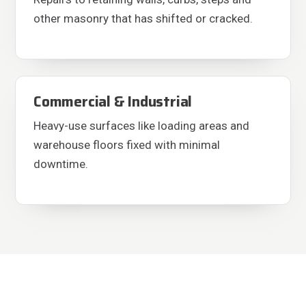
other masonry that has shifted or cracked.
Commercial & Industrial
Heavy-use surfaces like loading areas and
warehouse floors fixed with minimal
downtime.