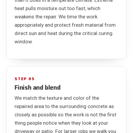
heat pulls moisture out too fast, which
weakens the repair. We time the work
appropriately and protect fresh material from
direct sun and heat during the critical curing
window.
STEP 05
Finish and blend
We match the texture and color of the
repaired area to the surrounding concrete as
closely as possible so the work is not the first
thing people notice when they look at your
driveway or patio. For larger jobs we walk you