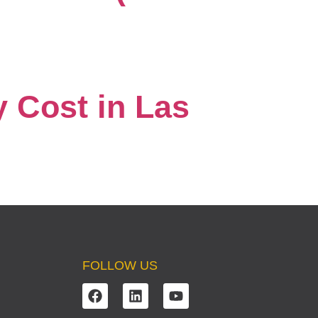
 Cost in Las
FOLLOW US