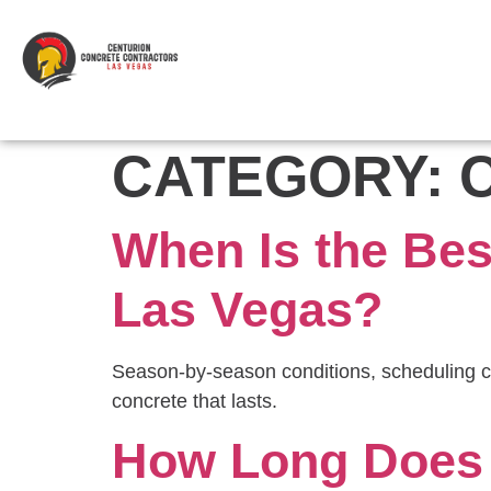
CATEGORY:
When Is the Bes
Las Vegas?
Season-by-season conditions, scheduling c
concrete that lasts.
How Long Does 