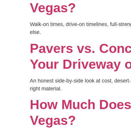
Vegas?
Walk-on times, drive-on timelines, full-str
else.
Pavers vs. Conc
Your Driveway o
An honest side-by-side look at cost, dese
right material.
How Much Does 
Vegas?