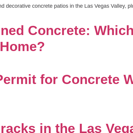
d decorative concrete patios in the Las Vegas Valley, pl
ned Concrete: Which 
s Home?
ermit for Concrete W
acks in the Las Veg