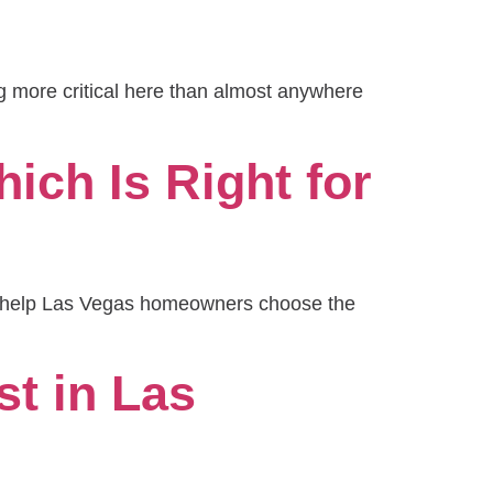
ng more critical here than almost anywhere
ich Is Right for
to help Las Vegas homeowners choose the
t in Las