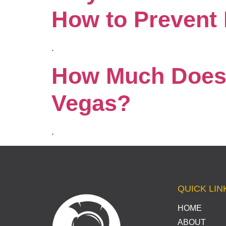
How to Prevent I
.
How Much Does 
Vegas?
.
QUICK LIN
HOME
ABOUT