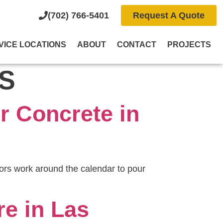
(702) 766-5401
Request A Quote
VICE LOCATIONS
ABOUT
CONTACT
PROJECTS
S
r Concrete in
rs work around the calendar to pour
e in Las