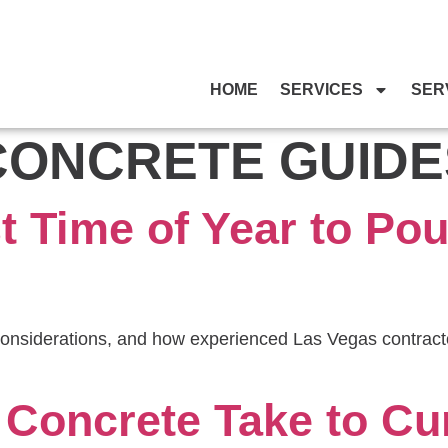
HOME
SERVICES
SER
CONCRETE GUIDE
t Time of Year to Pou
onsiderations, and how experienced Las Vegas contracto
Concrete Take to Cur