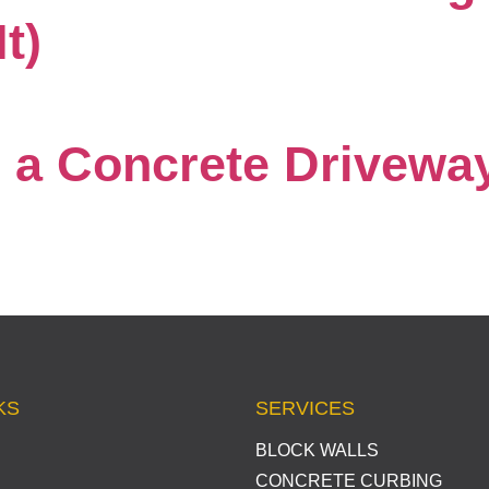
t)
a Concrete Driveway
KS
SERVICES
BLOCK WALLS
CONCRETE CURBING