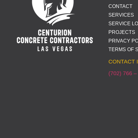
CONTACT
SERVICES
SERVICE L
PROJECTS
PRIVACY PO
TERMS OF 
CONTACT 
(702) 766 –