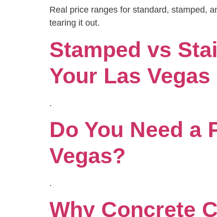
Real price ranges for standard, stamped, an
tearing it out.
Stamped vs Stai
Your Las Vega
.
Do You Need a P
Vegas?
.
Why Concrete Cr