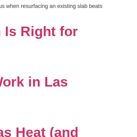
us when resurfacing an existing slab beats
Is Right for
ork in Las
as Heat (and