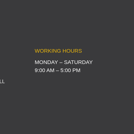
WORKING HOURS
MONDAY – SATURDAY
9:00 AM – 5:00 PM
LL