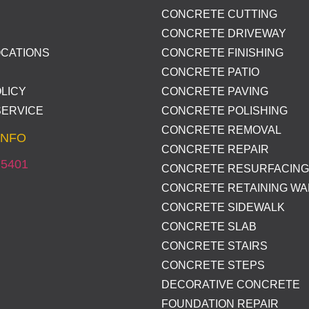
CONCRETE CUTTING
CONCRETE DRIVEWAY
OCATIONS
CONCRETE FINISHING
CONCRETE PATIO
LICY
CONCRETE PAVING
SERVICE
CONCRETE POLISHING
CONCRETE REMOVAL
INFO
CONCRETE REPAIR
 5401
CONCRETE RESURFACING
CONCRETE RETAINING WA
CONCRETE SIDEWALK
CONCRETE SLAB
CONCRETE STAIRS
CONCRETE STEPS
DECORATIVE CONCRETE
FOUNDATION REPAIR