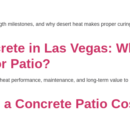
ength milestones, and why desert heat makes proper curi
rete in Las Vegas: Wh
r Patio?
rt-heat performance, maintenance, and long-term value 
a Concrete Patio Cos